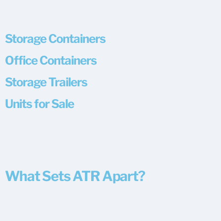
Storage Containers
Office Containers
Storage Trailers
Units for Sale
What Sets ATR Apart?