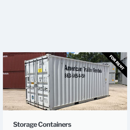
FOR RENT
Storage Containers