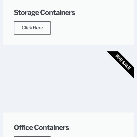
Storage Containers
Click Here
FOR SALE
Office Containers