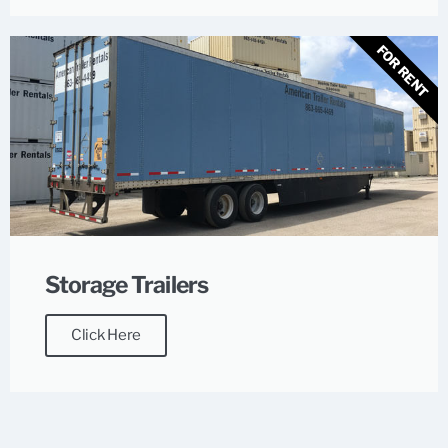
FOR RENT
Storage Trailers
Click Here