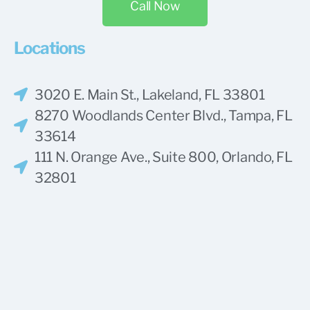
Call Now
Locations
3020 E. Main St., Lakeland, FL 33801
8270 Woodlands Center Blvd., Tampa, FL
33614
111 N. Orange Ave., Suite 800, Orlando, FL
32801