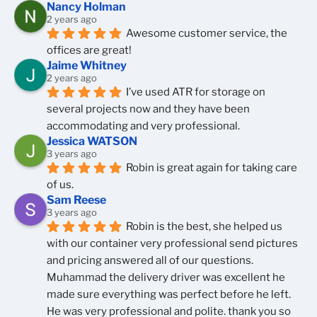
Nancy Holman
2 years ago
Awesome customer service, the 
offices are great!
Jaime Whitney
2 years ago
I’ve used ATR for storage on 
several projects now and they have been 
accommodating and very professional.
Jessica WATSON
3 years ago
Robin is great again for taking care 
of us.
Sam Reese
3 years ago
Robin is the best, she helped us 
with our container very professional send pictures 
and pricing answered all of our questions.  
Muhammad the delivery driver was excellent he 
made sure everything was perfect before he left. 
He was very professional and polite. thank you so 