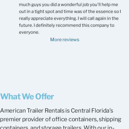
much guys you did a wonderful job you'll help me 
out in a tight spot and time was of the essence so I 
really appreciate everythIng. I will call again in the 
future. I definitely recommend this company to 
everyone.
More reviews
What We Offer
American Trailer Rentals is Central Florida’s
premier provider of office containers, shipping
containers, and storage trailers. With our in-