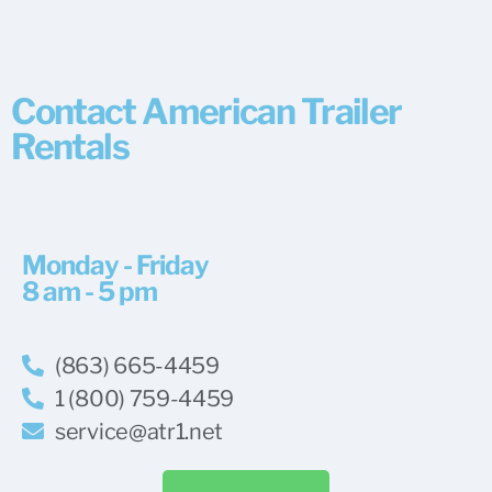
Contact American Trailer
Rentals
Monday - Friday
8 am - 5 pm
(863) 665-4459
1 (800) 759-4459
service@atr1.net