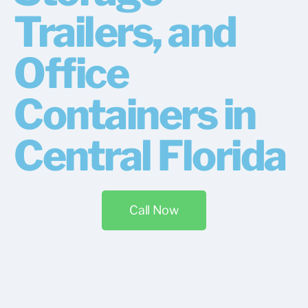
Trailers, and
Office
Containers in
Central Florida
Call Now