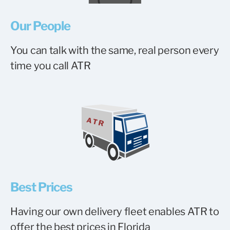
Our People
You can talk with the same, real person every
time you call ATR
Best Prices
Having our own delivery fleet enables ATR to
offer the best prices in Florida