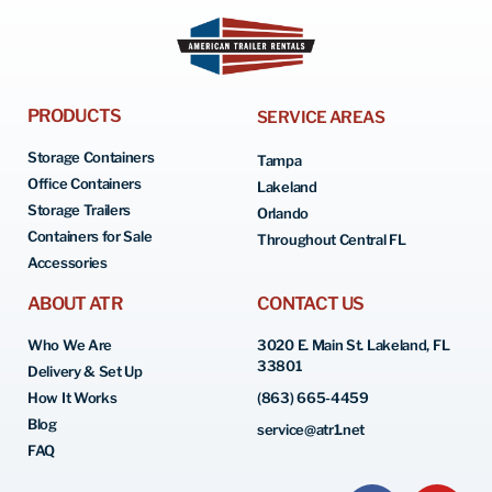
PRODUCTS
SERVICE AREAS
Storage Containers
Tampa
Office Containers
Lakeland
Storage Trailers
Orlando
Containers for Sale
Throughout Central FL
Accessories
ABOUT ATR
CONTACT US
Who We Are
3020 E. Main St. Lakeland, FL
33801
Delivery & Set Up
How It Works
(863) 665-4459
Blog
service@atr1.net
FAQ