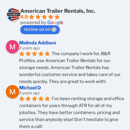
American Trailer Rentals, Inc.
4.9
powered by
G
o
o
g
l
e
review us on
Melinda Addison
2 years ago
The company I work for, B&R 
Profiles, use American Trailer Rentals for our 
storage needs. American Trailer Rentals has 
wonderful customer service and takes care of our 
needs quickly. They are great to work with!
Michael D
2 years ago
I've been renting storage and office 
containers for years through ATR for all of my 
jobsites. They have better containers, pricing and 
service than anybody else! Don't hesitate to give 
them a call!