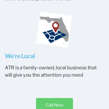
We're Local
ATR is a family-owned, local business that
will give you the attention you need
Call Now