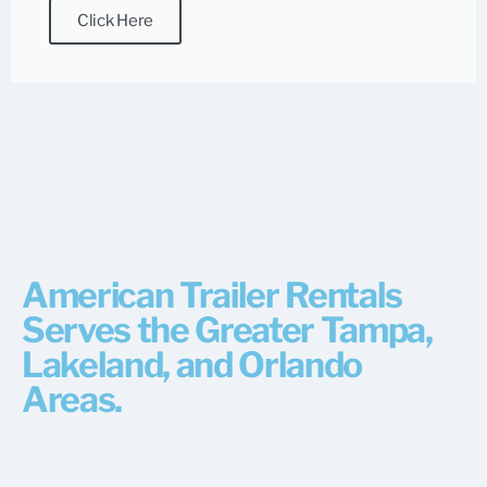
Click Here
American Trailer Rentals
Serves the Greater Tampa,
Lakeland, and Orlando
Areas.