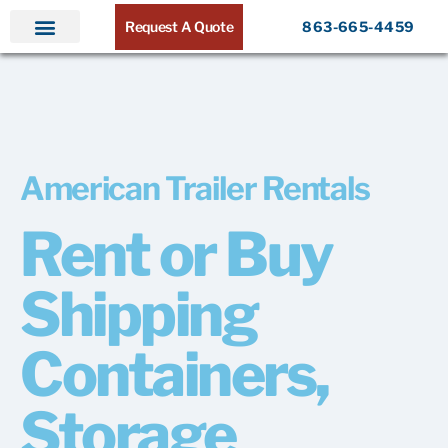
Request A Quote
863-665-4459
Home
Products
Service Areas
About ATR
Contact
American Trailer Rentals
Rent or Buy
Shipping
Containers,
Storage