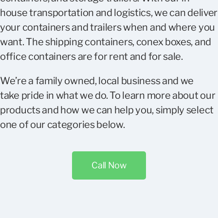
house transportation and logistics, we can deliver
your containers and trailers when and where you
want. The shipping containers, conex boxes, and
office containers are for rent and for sale.
We’re a family owned, local business and we
take pride in what we do. To learn more about our
products and how we can help you, simply select
one of our categories below.
Call Now