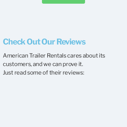
Check Out Our Reviews
American Trailer Rentals cares about its
customers, and we can prove it.
Just read some of their reviews: