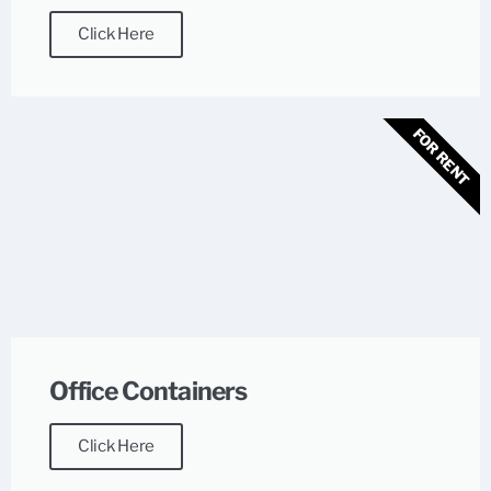
Click Here
FOR RENT
Office Containers
Click Here