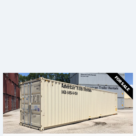
FOR SALE