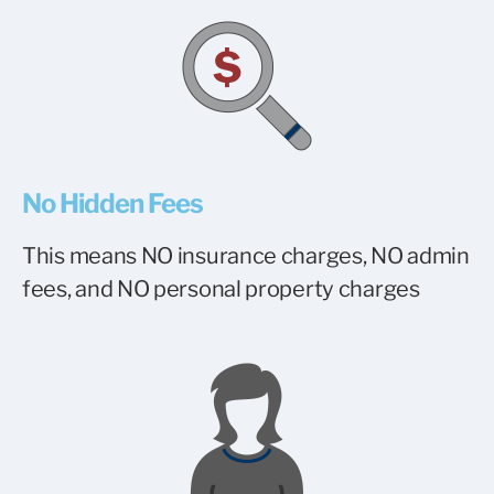
No Hidden Fees
This means NO insurance charges, NO admin
fees, and NO personal property charges