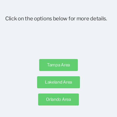
Click on the options below for more details.
Tampa Area
Lakeland Area
Orlando Area