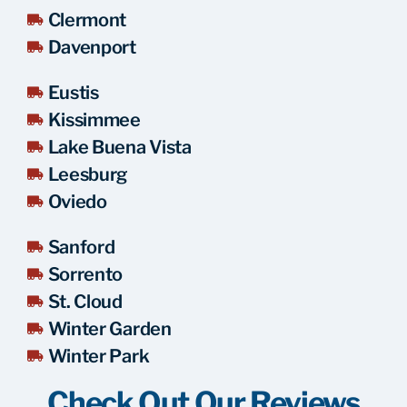
Clermont
Davenport
Eustis
Kissimmee
Lake Buena Vista
Leesburg
Oviedo
Sanford
Sorrento
St. Cloud
Winter Garden
Winter Park
Check Out Our Reviews