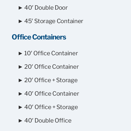
► 40′ Double Door
► 45′ Storage Container
Office Containers
► 10′ Office Container
► 20′ Office Container
► 20′ Office + Storage
► 40′ Office Container
► 40′ Office + Storage
► 40′ Double Office