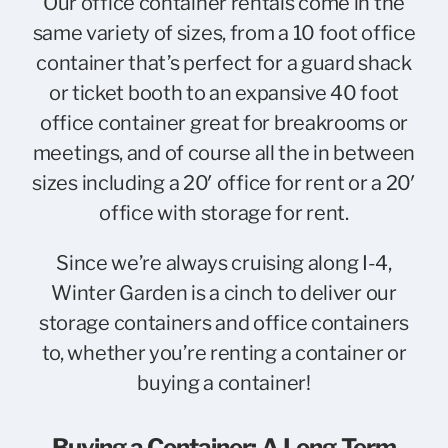
Our office container rentals come in the
same variety of sizes, from a
10 foot office
container
that’s perfect for a guard shack
or ticket booth to an expansive
40 foot
office container
great for breakrooms or
meetings, and of course all the in between
sizes including a
20′ office for rent
or a
20′
office with storage for rent
.
Since we’re always cruising along I-4,
Winter Garden is a cinch to deliver our
storage containers and office containers
to, whether you’re renting a container or
buying a container!
Buying a Container: A Long-Term