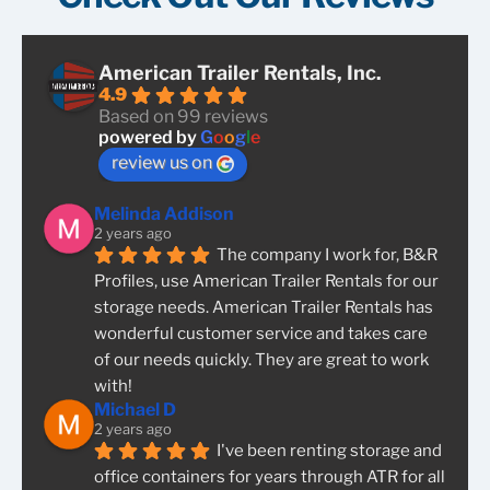
American Trailer Rentals, Inc.
4.9
Based on 99 reviews
powered by
G
o
o
g
l
e
review us on
Melinda Addison
2 years ago
The company I work for, B&R 
Profiles, use American Trailer Rentals for our 
storage needs. American Trailer Rentals has 
wonderful customer service and takes care 
of our needs quickly. They are great to work 
with!
Michael D
2 years ago
I've been renting storage and 
office containers for years through ATR for all 