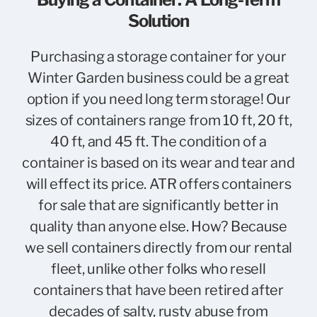
Solution
Purchasing a storage container for your
Winter Garden business could be a great
option if you need long term storage! Our
sizes of containers range from 10 ft, 20 ft,
40 ft, and 45 ft. The condition of a
container is based on its wear and tear and
will effect its price. ATR offers containers
for sale that are significantly better in
quality than anyone else. How? Because
we sell containers directly from our rental
fleet, unlike other folks who resell
containers that have been retired after
decades of salty, rusty abuse from