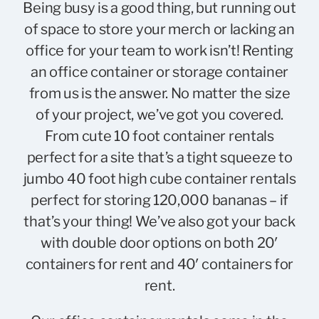
Being busy is a good thing, but running out
of space to store your merch or lacking an
office for your team to work isn’t! Renting
an office container or storage container
from us is the answer. No matter the size
of your project, we’ve got you covered.
From cute
10 foot container rentals
perfect for a site that’s a tight squeeze to
jumbo
40 foot high cube container rentals
perfect for
storing 120,000 bananas
– if
that’s your thing! We’ve also got your back
with double door options on both
20′
containers for rent
and
40′ containers for
rent
.