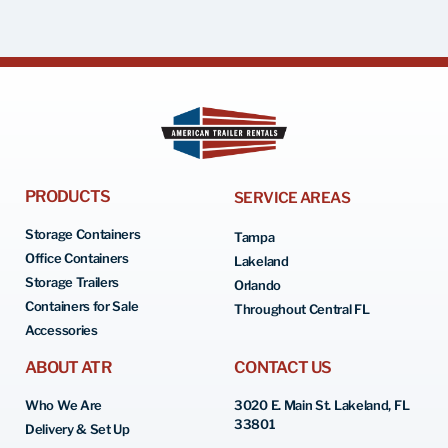
PRODUCTS
SERVICE AREAS
Storage Containers
Tampa
Office Containers
Lakeland
Storage Trailers
Orlando
Containers for Sale
Throughout Central FL
Accessories
ABOUT ATR
CONTACT US
Who We Are
3020 E. Main St. Lakeland, FL
33801
Delivery & Set Up