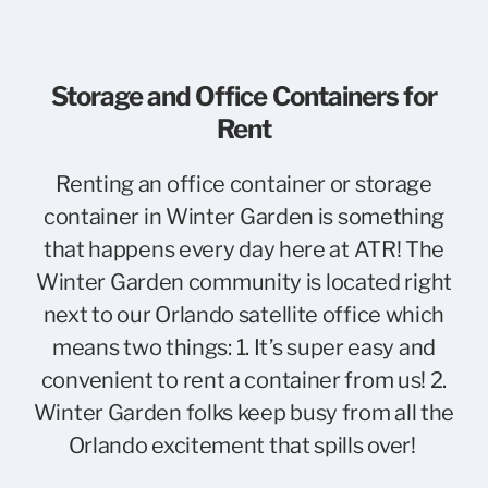
Storage and Office Containers for
Rent
Renting an office container or storage
container in Winter Garden is something
that happens every day here at ATR! The
Winter Garden community is located right
next to our Orlando satellite office which
means two things: 1. It’s super easy and
convenient to rent a container from us! 2.
Winter Garden folks keep busy from all the
Orlando excitement that spills over!