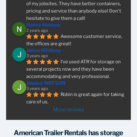
of my jobsites. They have better containers, 
pricing and service than anybody else! Don't 
hesitate to give them a call!
Nancy Holman
2 years ago
Awesome customer service, 
the offices are great!
Jaime Whitney
3 years ago
I’ve used ATR for storage on 
several projects now and they have been 
accommodating and very professional.
Jessica WATSON
3 years ago
Robin is great again for taking 
care of us.
More reviews
American Trailer Rentals has storage