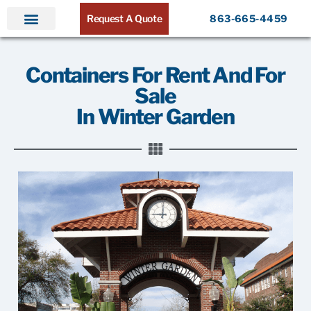
Request A Quote
863-665-4459
Home
Products
Service Areas
About ATR
Contact
Containers For Rent And For
Sale
In Winter Garden