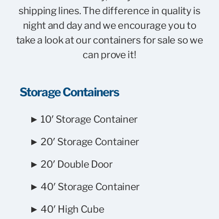
shipping lines. The difference in quality is
night and day and we encourage you to
take a
look at our containers for sale
so we
can prove it!
Storage Containers
► 10′ Storage Container
► 20′ Storage Container
► 20′ Double Door
► 40′ Storage Container
► 40′ High Cube