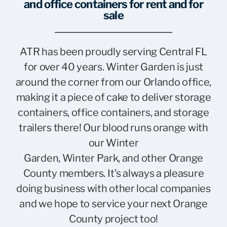
and office containers for rent and for
sale
ATR has been proudly serving Central FL
for over 40 years. Winter Garden is just
around the corner from our Orlando office,
making it a piece of cake to deliver storage
containers, office containers, and storage
trailers there! Our blood runs orange with
our Winter
Garden, Winter Park, and other Orange
County members. It’s always a pleasure
doing business with other local companies
and we hope to service your next Orange
County project too!