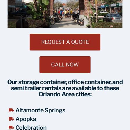
REQUEST A QUOTE
CALL NOW
Our storage container, office container, and
semi trailer rentals are available to these
Orlando Area cities:
Altamonte Springs
Apopka
Celebration