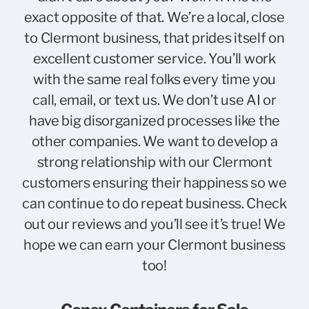
exact opposite of that. We’re a local, close
to Clermont business, that prides itself on
excellent customer service. You’ll work
with the same real folks every time you
call, email, or text us. We don’t use AI or
have big disorganized processes like the
other companies. We want to develop a
strong relationship with our Clermont
customers ensuring their happiness so we
can continue to do repeat business. Check
out our reviews and you’ll see it’s true! We
hope we can earn your Clermont business
too!