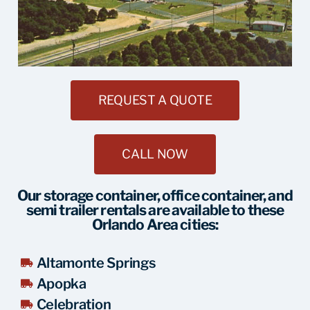
REQUEST A QUOTE
CALL NOW
Our storage container, office container, and
semi trailer rentals are available to these
Orlando Area cities:
Altamonte Springs
Apopka
Celebration