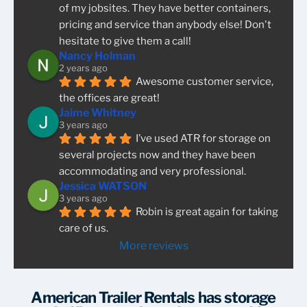
of my jobsites. They have better containers, 
pricing and service than anybody else! Don't 
hesitate to give them a call!
Nancy Holman
2 years ago
Awesome customer service, 
the offices are great!
Jaime Whitney
3 years ago
I’ve used ATR for storage on 
several projects now and they have been 
accommodating and very professional.
Jessica WATSON
3 years ago
Robin is great again for taking 
care of us.
More reviews
American Trailer Rentals has storage