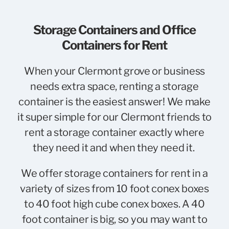
Storage Containers and Office
Containers for Rent
When your Clermont grove or business
needs extra space, renting a storage
container is the easiest answer! We make
it super simple for our Clermont friends to
rent a storage container exactly where
they need it and when they need it.
We offer storage containers for rent in a
variety of sizes from 10 foot conex boxes
to 40 foot high cube conex boxes. A 40
foot container is big, so you may want to