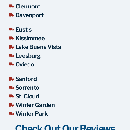
Clermont
Davenport
Eustis
Kissimmee
Lake Buena Vista
Leesburg
Oviedo
Sanford
Sorrento
St. Cloud
Winter Garden
Winter Park
Check Out Our Reviews