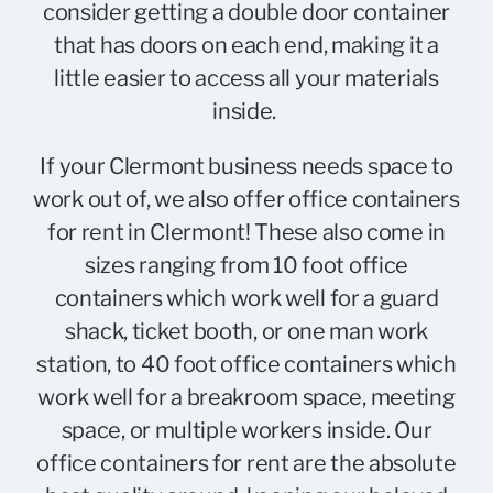
consider getting a double door container
that has doors on each end, making it a
little easier to access all your materials
inside.
If your Clermont business needs space to
work out of, we also offer office containers
for rent in Clermont! These also come in
sizes ranging from 10 foot office
containers which work well for a guard
shack, ticket booth, or one man work
station, to 40 foot office containers which
work well for a breakroom space, meeting
space, or multiple workers inside. Our
office containers for rent are the absolute