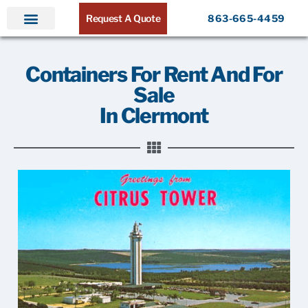
Request A Quote
863-665-4459
Home
Products
Service Areas
About ATR
Contact
Containers For Rent And For
Sale
In Clermont