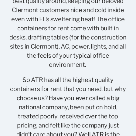
best quality around, keeping our beloved
Clermont customers nice and cold inside
even with FL’s sweltering heat! The office
containers for rent come with built in
desks, drafting tables (for the construction
sites in Clermont), AC, power, lights, and all
the feels of your typical office
environment.
So ATR has all the highest quality
containers for rent that you need, but why
choose us? Have you ever called a big
national company, been put on hold,
treated poorly, received over the top
pricing, and felt like the company just
didn’t care about you? Well ATR is the