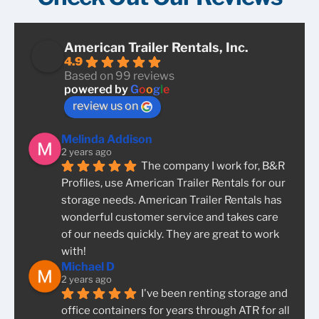
American Trailer Rentals, Inc.
4.9
Based on 99 reviews
powered by
G
o
o
g
l
e
review us on
Melinda Addison
2 years ago
The company I work for, B&R 
Profiles, use American Trailer Rentals for our 
storage needs. American Trailer Rentals has 
wonderful customer service and takes care 
of our needs quickly. They are great to work 
with!
Michael D
2 years ago
I've been renting storage and 
office containers for years through ATR for all 