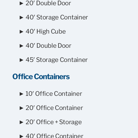
► 20′ Double Door
► 40′ Storage Container
► 40′ High Cube
► 40′ Double Door
► 45′ Storage Container
Office Containers
► 10′ Office Container
► 20′ Office Container
► 20′ Office + Storage
► 40′ Office Container