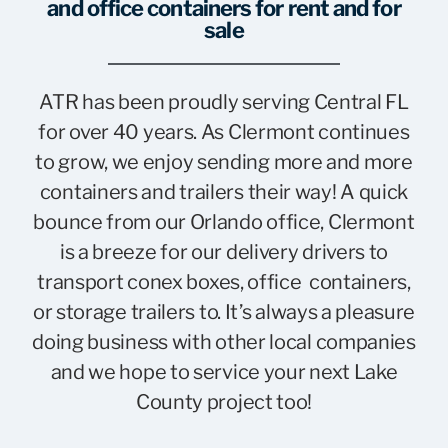
and office containers for rent and for
sale
ATR has been proudly serving Central FL
for over 40 years. As Clermont continues
to grow, we enjoy sending more and more
containers and trailers their way! A quick
bounce from our Orlando office, Clermont
is a breeze for our delivery drivers to
transport conex boxes, office containers,
or storage trailers to. It’s always a pleasure
doing business with other local companies
and we hope to service your next Lake
County project too!