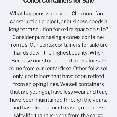
Conex Containers for Sale
What happens when your Clermont farm,
construction project, or business needs a
long term solution for extra space on site?
Consider purchasing a conex container
from us! Our conex containers for sale are
hands down the highest quality. Why?
Because our storage containers for sale
come from our rental fleet. Other folks sell
only containers that have been retired
from shipping lines. We sell containers
that are younger, have less wear and tear,
have been maintained through the years,
and have lived a much easier, much less
salty life than the ones from the cargo