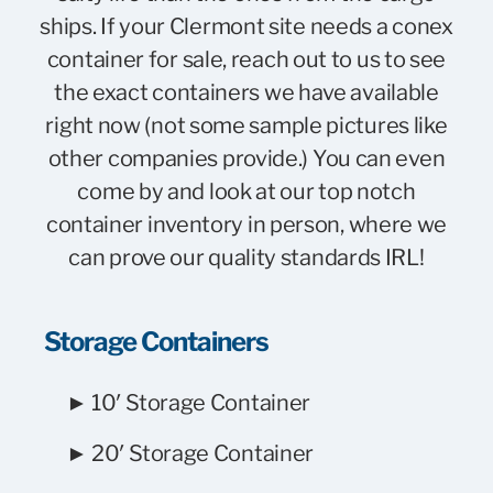
ships. If your Clermont site needs a conex
container for sale, reach out to us to see
the exact containers we have available
right now (not some sample pictures like
other companies provide.) You can even
come by and look at our top notch
container inventory in person, where we
can prove our quality standards IRL!
Storage Containers
► 10′ Storage Container
► 20′ Storage Container