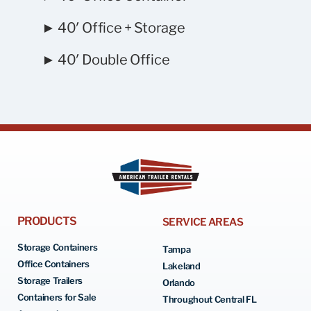
► 40′ Office + Storage
► 40′ Double Office
PRODUCTS
SERVICE AREAS
Storage Containers
Tampa
Office Containers
Lakeland
Storage Trailers
Orlando
Containers for Sale
Throughout Central FL