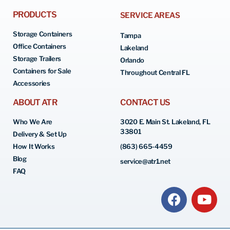
PRODUCTS
SERVICE AREAS
Storage Containers
Tampa
Office Containers
Lakeland
Storage Trailers
Orlando
Containers for Sale
Throughout Central FL
Accessories
ABOUT ATR
CONTACT US
Who We Are
3020 E. Main St. Lakeland, FL
33801
Delivery & Set Up
How It Works
(863) 665-4459
Blog
service@atr1.net
FAQ