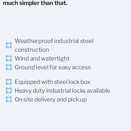
much simpler than that.
Weatherproof industrial steel
construction
Wind and watertight
Ground level for easy access
Equipped with steel lock box
Heavy duty industrial
locks available
On site delivery and pick up