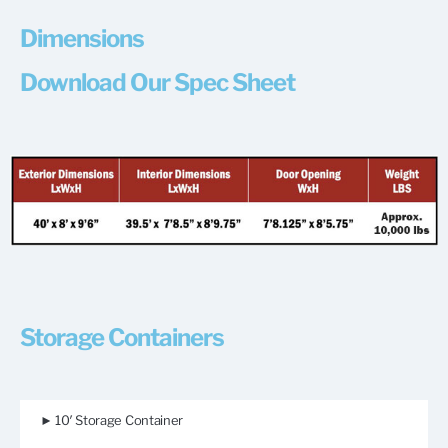
Dimensions
Download Our Spec Sheet
Storage Containers
► 10′ Storage Container