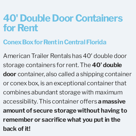
40' Double Door Containers
for Rent
Conex Box for Rent in Central Florida
American Trailer Rentals has 40′ double door
storage containers for rent. The
40’ double
door
container, also called a shipping container
or conex box, is an exceptional container that
combines abundant storage with maximum
accessibility. This container offers
a massive
amount of secure storage without having to
remember or sacrifice what you put in the
back of it!