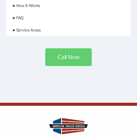
►How It Works
►FAQ
►Service Areas
Call Now