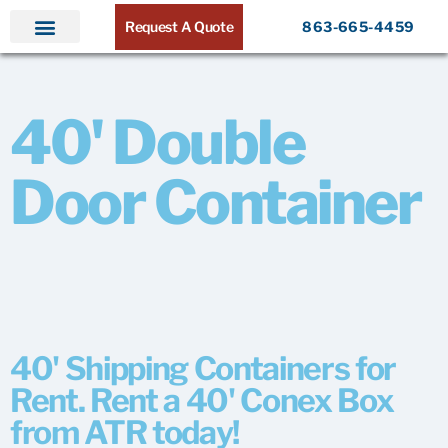
Request A Quote
863-665-4459
Home
Products
Service Areas
About ATR
Contact
40' Double
Door Container
40' Shipping Containers for
Rent. Rent a 40' Conex Box
from ATR today!