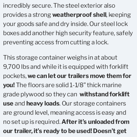
incredibly secure. The steel exterior also
provides a strong
weatherproof shell
, keeping
your goods safe and dry inside. Our steel lock
boxes add another high security feature, safely
preventing access from cutting a lock.
This storage container weighs in at about
9,700 lbs and while it is equipped with forklift
pockets,
we can let our trailers move them for
you!
The floors are solid 1-1/8” thick marine
grade plywood so they can
withstand forklift
use
and
heavy loads
. Our storage containers
are ground level, meaning access is easy and
no set up is required.
After it’s unloaded from
our trailer, it’s ready to be used! Doesn’t get