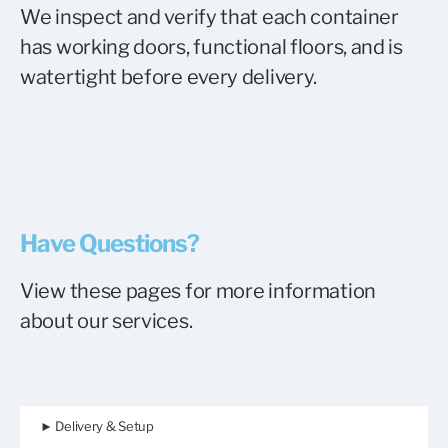
We inspect and verify that each container
has working doors, functional floors, and is
watertight before every delivery.
Have Questions?
View these pages for more information
about our services.
► Delivery & Setup