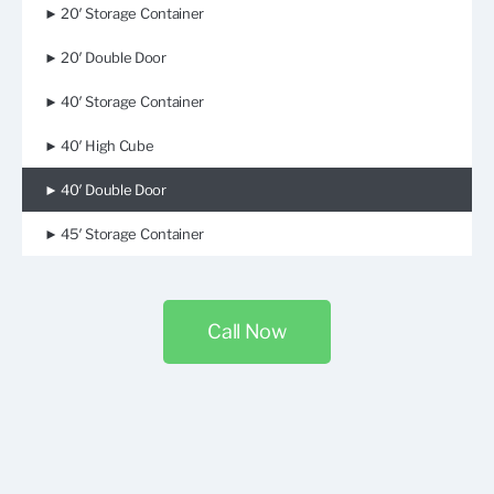
► 20′ Storage Container
► 20′ Double Door
► 40′ Storage Container
► 40′ High Cube
► 40′ Double Door
► 45′ Storage Container
Call Now