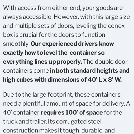
With access from either end, your goods are
always accessible. However, with this large size
and multiple sets of doors, leveling the conex
box is crucial for the doors to function
smoothly.
Our experienced drivers know
exactly how to level the container so
everything lines up properly.
The double door
containers come
in both standard heights and
high cubes with dimensions of 40’ L x 8’ W.
Due to the large footprint, these containers
need a plentiful amount of space for delivery. A
40’ container
requires 100’ of space
for the
truck and trailer. Its corrugated steel
construction makes it tough, durable, and