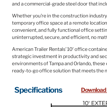
and a commercial-grade steel door that incl
Whether you’re in the construction industry
temporary office space at a remote location,
convenient, and fully functional office sett
uninterrupted, secure, and efficient, no mat
American Trailer Rentals’ 10′ office contain
strategic investment in productivity and sec
environments of Tampa and Orlando, these 
ready-to-go office solution that meets the n
Specifications
Download 