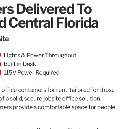
ers Delivered To
 Central Florida
ite
Lights & Power Throughout
Built in Desk
115V Power Required
office containers for rent, tailored for those
 a solid, secure jobsite office solution.
tainers provide a comfortable space for people