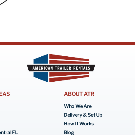
EAS
ABOUT ATR
Who We Are
Delivery & Set Up
How It Works
ntral FL
Blog