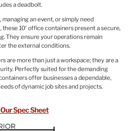
udes a deadbolt.
, managing an event, or simply need
 these 10′ office containers present a secure,
ing. They ensure your operations remain
ter the external conditions.
ers are more than just a workspace; they are a
urity. Perfectly suited for the demanding
containers offer businesses a dependable,
eeds of dynamic job sites and projects.
Our Spec Sheet