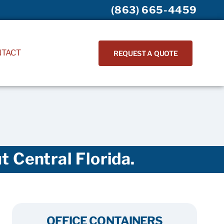
(863) 665-4459
NTACT
REQUEST A QUOTE
 Central Florida.
OFFICE CONTAINERS