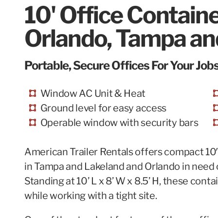
10' Office Contain
Orlando, Tampa and
Portable, Secure Offices For Your Jobs
Window AC Unit & Heat
Ground level for easy access
Operable window with security bars
American Trailer Rentals offers compact 10′ 
in
Tampa
and Lakeland and Orlando in need of
Standing at 10’ L x 8’ W x 8.5’ H, these con
while working with a tight site.