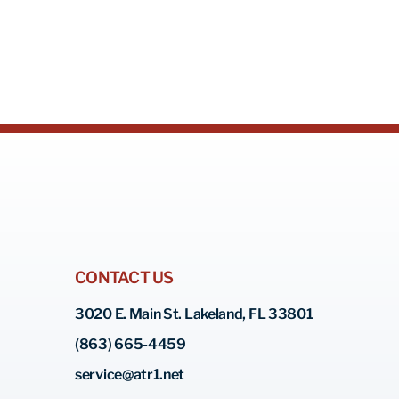
CONTACT US
3020 E. Main St. Lakeland, FL 33801
(863) 665-4459
service@atr1.net