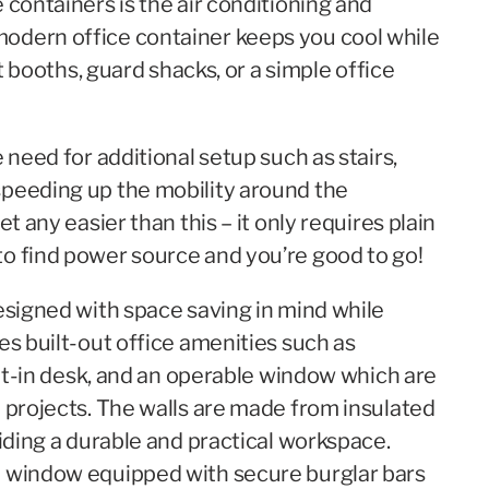
 containers is the air conditioning and
odern office container keeps you cool while
et booths, guard shacks, or a simple office
 need for additional setup such as stairs,
speeding up the mobility around the
t any easier than this – it only requires plain
o find power source and you’re good to go!
esigned with space saving in mind while
es built-out office amenities such as
uilt-in desk, and an operable window which are
d projects. The walls are made from insulated
viding a durable and practical workspace.
e window equipped with secure burglar bars