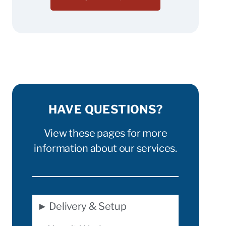
HAVE QUESTIONS?
View these pages for more
information about our services.
► Delivery & Setup