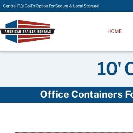
Central FL's Go-To Option For Secure & Local Storage!
HOME
10' 
Office Containers F