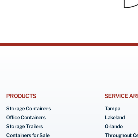
PRODUCTS
SERVICE AR
Storage Containers
Tampa
Office Containers
Lakeland
Storage Trailers
Orlando
Containers for Sale
Throughout Ce