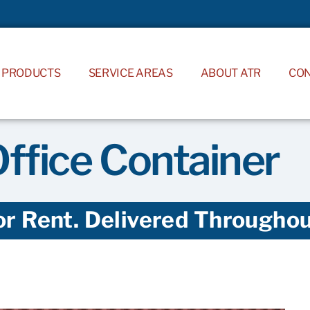
PRODUCTS
SERVICE AREAS
ABOUT ATR
CO
Office Container
or Rent. Delivered Throughout