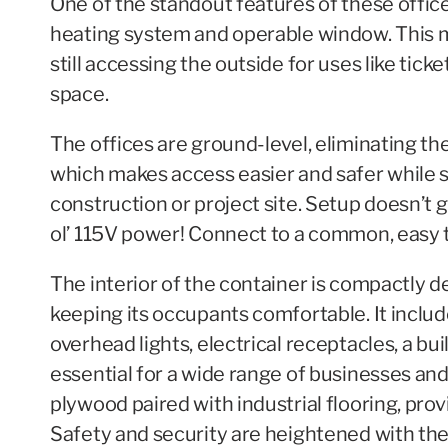
One of the standout features of these office
heating system and operable window. This m
still accessing the outside for uses like tick
space.
The offices are ground-level, eliminating the
which makes access easier and safer while 
construction or project site. Setup doesn’t ge
ol’ 115V power! Connect to a common, easy t
The interior of the container is compactly d
keeping its occupants comfortable. It includ
overhead lights, electrical receptacles, a b
essential for a wide range of businesses an
plywood paired with industrial flooring, pro
Safety and security are heightened with th