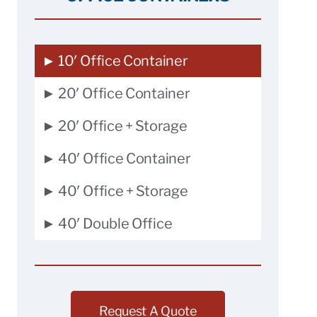
► 10′ Office Container
► 20′ Office Container
► 20′ Office + Storage
► 40′ Office Container
► 40′ Office + Storage
► 40′ Double Office
Request A Quote