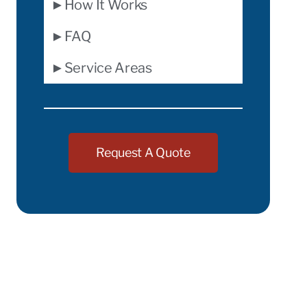
►How It Works
►FAQ
►Service Areas
Request A Quote