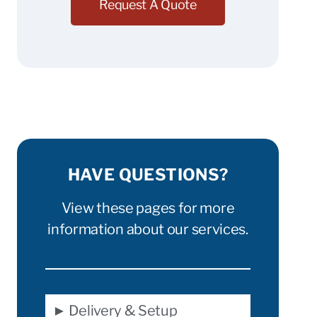
Request A Quote
HAVE QUESTIONS?
View these pages for more
information about our services.
► Delivery & Setup