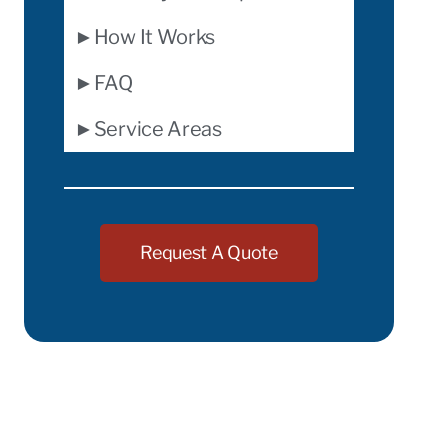
►How It Works
►FAQ
►Service Areas
Request A Quote