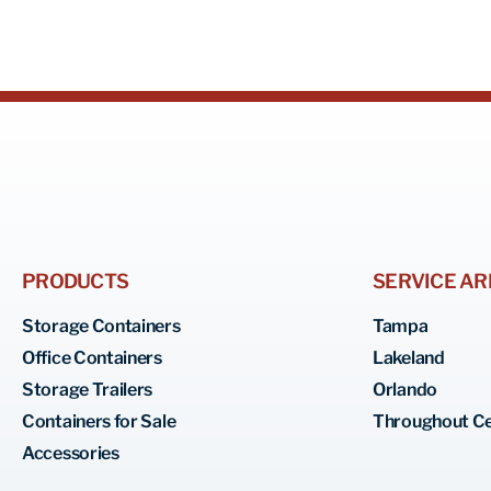
PRODUCTS
SERVICE AR
Storage Containers
Tampa
Office Containers
Lakeland
Storage Trailers
Orlando
Containers for Sale
Throughout Ce
Accessories