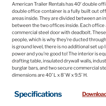
American Trailer Rentals has 40′ double offi
double office container is a fully built out 
areas inside. They are divided between an in
between the two offices inside. Each office 
commercial steel door with deadbolt. These 
people, which is why they’re ducted through
is ground level, there is no additional set up
power and you’re good to! The interior is equ
drafting table, insulated drywall walls, indus
burglar bars, and two secure commercial ste
dimensions are 40’ L x 8’ W x 9.5’ H.
Specifications
Download