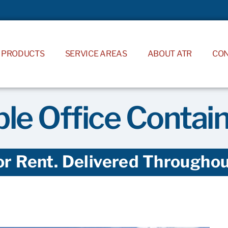
PRODUCTS
SERVICE AREAS
ABOUT ATR
CO
le Office Contai
or Rent. Delivered Throughout