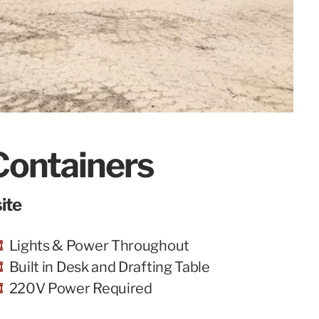
Containers
ite
Lights & Power Throughout
Built in Desk and Drafting Table
220V Power Required