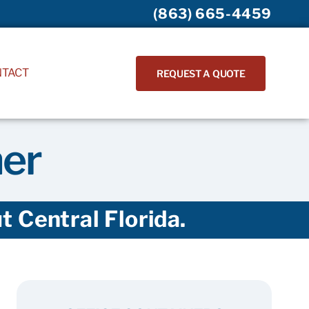
(863) 665-4459
NTACT
REQUEST A QUOTE
ner
 Central Florida.