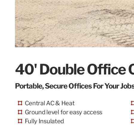
40' Double Office 
Portable, Secure Offices For Your Jobs
Central AC & Heat
Ground level for easy access
Fully Insulated