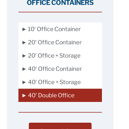
OFFICE CONTAINERS
► 10′ Office Container
► 20′ Office Container
► 20′ Office + Storage
► 40′ Office Container
► 40′ Office + Storage
► 40′ Double Office