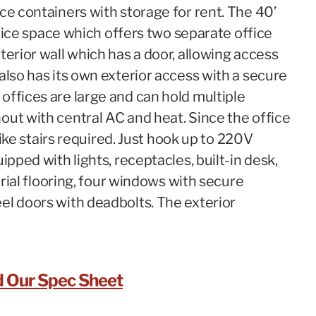
ce containers with storage for rent. The 40’
office space which offers two separate office
terior wall which has a door, allowing access
also has its own exterior access with a secure
offices are large and can hold multiple
out with central AC and heat. Since the office
 like stairs required. Just hook up to 220V
ipped with lights, receptacles, built-in desk,
trial flooring, four windows with secure
el doors with deadbolts. The exterior
 Our Spec Sheet