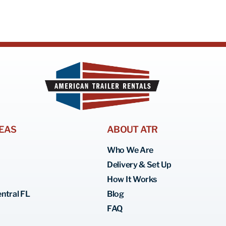
EAS
ABOUT ATR
Who We Are
Delivery & Set Up
How It Works
ntral FL
Blog
FAQ