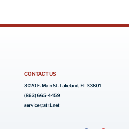
CONTACT US
3020 E. Main St. Lakeland, FL 33801
(863) 665-4459
service@atr1.net