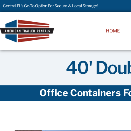
Central FL's Go-To Option For Secure & Local Storage!
HOME
40' Doub
Office Containers F