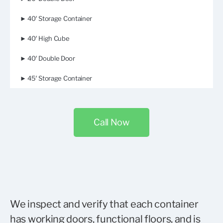
► 40′ Storage Container
► 40′ High Cube
► 40′ Double Door
► 45′ Storage Container
Call Now
We inspect and verify that each container
has working doors, functional floors, and is