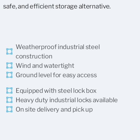
safe, and efficient storage alternative.
Weatherproof industrial steel
construction
Wind and watertight
Ground level for easy access
Equipped with steel lock box
Heavy duty industrial locks available
On site delivery and pick up