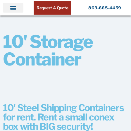
Request A Quote
863-665-4459
Home
Products
Service Areas
About ATR
Contact
10' Storage
Container
10' Steel Shipping Containers
for rent. Rent a small conex
box with BIG security!