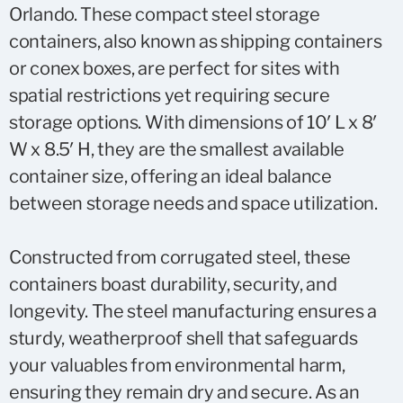
Orlando. These compact steel storage
containers, also known as shipping containers
or conex boxes, are perfect for sites with
spatial restrictions yet requiring secure
storage options. With dimensions of 10′ L x 8′
W x 8.5′ H, they are the smallest available
container size, offering an ideal balance
between storage needs and space utilization.
Constructed from corrugated steel, these
containers boast durability, security, and
longevity. The steel manufacturing ensures a
sturdy, weatherproof shell that safeguards
your valuables from environmental harm,
ensuring they remain dry and secure. As an