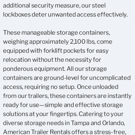
additional security measure, our steel
lockboxes deter unwanted access effectively.
These manageable storage containers,
weighing approximately 2,100 lbs, come
equipped with forklift pockets for easy
relocation without the necessity for
ponderous equipment. All our storage
containers are ground-level for uncomplicated
access, requiring no setup. Once unloaded
from our trailers, these containers are instantly
ready for use—simple and effective storage
solutions at your fingertips. Catering to your
diverse storage needs in Tampa and Orlando,
American Trailer Rentals offers a stress-free,