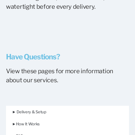
watertight before every delivery.
Have Questions?
View these pages for more information
about our services.
► Delivery & Setup
►How It Works