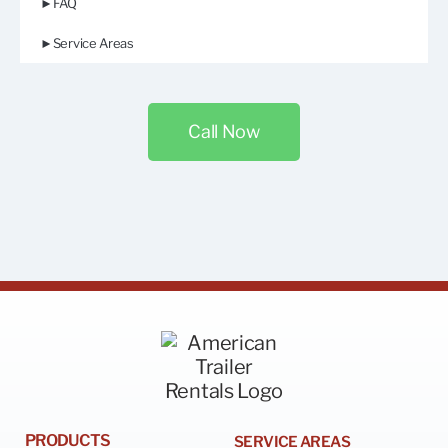
►FAQ
►Service Areas
Call Now
PRODUCTS
SERVICE AREAS