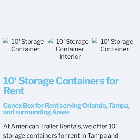
10' Storage Containers for
Rent
Conex Box for Rent serving Orlando, Tampa,
and surrounding Areas
At American Trailer Rentals, we offer 10′
storage containers for rent in
Tampa
and