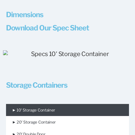
Dimensions
Download Our Spec Sheet
Storage Containers
► 10′ Storage Container
► 20′ Storage Container
► 20′ Double Door