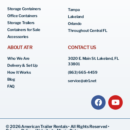
Storage Containers
Tampa
Office Containers
Lakeland
Storage Trailers
Orlando
Containers for Sale
Throughout Central FL
Accessories
ABOUT ATR
CONTACT US
Who We Are
3020 E. Main St. Lakeland, FL
33801
Delivery & Set Up
How It Works
(863) 665-4459
Blog
service@atr1.net
FAQ
© 2026 American Trailer Rentals • All Rights Reserved •