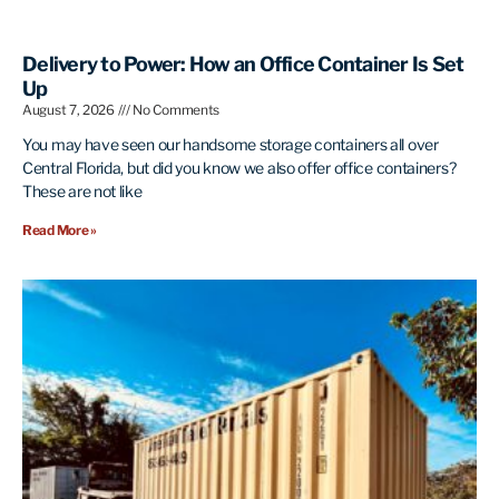
Delivery to Power: How an Office Container Is Set
Up
August 7, 2026
No Comments
You may have seen our handsome storage containers all over
Central Florida, but did you know we also offer office containers?
These are not like
Read More »