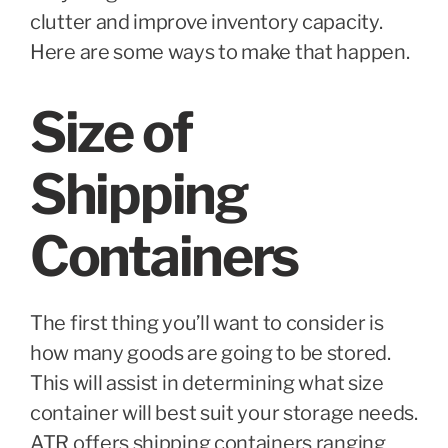
clutter and improve inventory capacity.
Here are some ways to make that happen.
Size of
Shipping
Containers
The first thing you’ll want to consider is
how many goods are going to be stored.
This will assist in determining what size
container will best suit your storage needs.
ATR offers shipping containers ranging