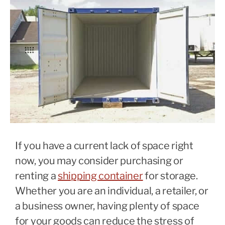
If you have a current lack of space right
now, you may consider purchasing or
renting a
shipping container
for storage.
Whether you are an individual, a retailer, or
a business owner, having plenty of space
for your goods can reduce the stress of