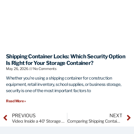
Shipping Container Locks: Which Security Option
Is Right for Your Storage Container?
May 26, 2026
No Comments
Whether you’re using a shipping container for construction
equipment, retail inventory, school supplies, or business storage,
security is one of the most important factors to
Read More »
PREVIOUS
NEXT
Video: Inside a 40′ Storage Container at ATR
Comparing Shipping Containers to Self-Storage Units