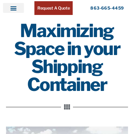
Request A Quote
863-665-4459
Home
Products
Service Areas
About ATR
Contact
Maximizing
Space in your
Shipping
Container