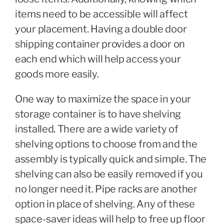
items need to be accessible will affect
your placement. Having a double door
shipping container provides a door on
each end which will help access your
goods more easily.
One way to maximize the space in your
storage container is to have shelving
installed. There are a wide variety of
shelving options to choose from and the
assembly is typically quick and simple. The
shelving can also be easily removed if you
no longer need it. Pipe racks are another
option in place of shelving. Any of these
space-saver ideas will help to free up floor