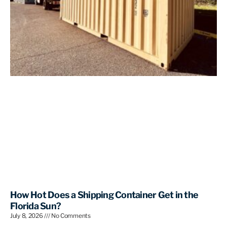
How Hot Does a Shipping Container Get in the
Florida Sun?
July 8, 2026
No Comments