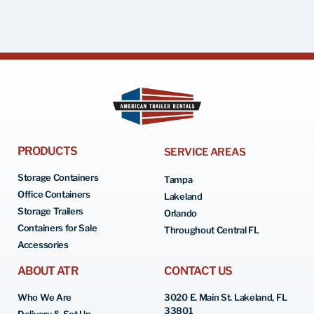
PRODUCTS
SERVICE AREAS
Storage Containers
Tampa
Office Containers
Lakeland
Storage Trailers
Orlando
Containers for Sale
Throughout Central FL
Accessories
ABOUT ATR
CONTACT US
Who We Are
3020 E. Main St. Lakeland, FL
33801
Delivery & Set Up