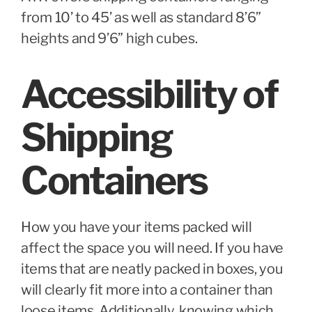
from 10’ to 45’ as well as standard 8’6”
heights and 9’6” high cubes.
Accessibility of
Shipping
Containers
How you have your items packed will
affect the space you will need. If you have
items that are neatly packed in boxes, you
will clearly fit more into a container than
loose items. Additionally, knowing which