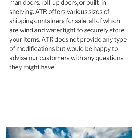
man doors, roll-up doors, or built-in
shelving. ATR offers various sizes of
shipping containers for sale, all of which
are wind and watertight to securely store
your items. ATR does not provide any type
of modifications but would be happy to
advise our customers with any questions
they might have.