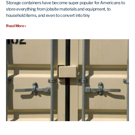
Storage containers have become super popular for Americans to
store everything from jobsite materials and equipment, to
household items, and even to convert into tiny
Read More »