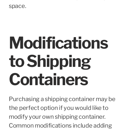
space.
Modifications
to Shipping
Containers
Purchasing a shipping container may be
the perfect option if you would like to
modify your own shipping container.
Common modifications include adding