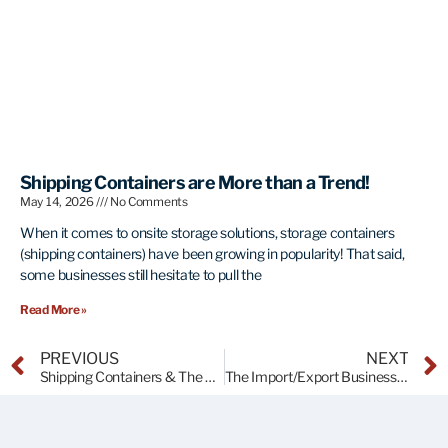
Shipping Containers are More than a Trend!
May 14, 2026
No Comments
When it comes to onsite storage solutions, storage containers
(shipping containers) have been growing in popularity! That said,
some businesses still hesitate to pull the
Read More »
PREVIOUS
NEXT
Shipping Containers & The Port of Tampa
The Import/Export Business of Shipping Containers