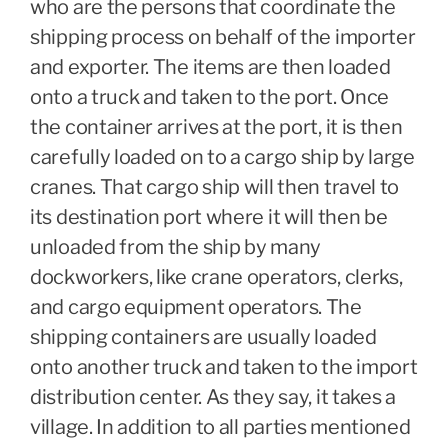
who are the persons that coordinate the
shipping process on behalf of the importer
and exporter. The items are then loaded
onto a truck and taken to the port. Once
the container arrives at the port, it is then
carefully loaded on to a cargo ship by large
cranes. That cargo ship will then travel to
its destination port where it will then be
unloaded from the ship by many
dockworkers, like crane operators, clerks,
and cargo equipment operators. The
shipping containers are usually loaded
onto another truck and taken to the import
distribution center. As they say, it takes a
village. In addition to all parties mentioned