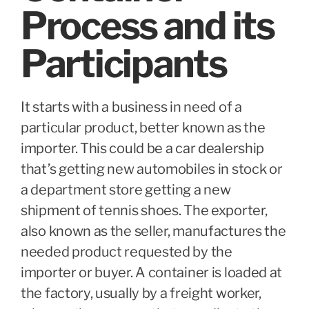
Process and its
Participants
It starts with a business in need of a
particular product, better known as the
importer. This could be a car dealership
that’s getting new automobiles in stock or
a department store getting a new
shipment of tennis shoes. The exporter,
also known as the seller, manufactures the
needed product requested by the
importer or buyer. A container is loaded at
the factory, usually by a freight worker,