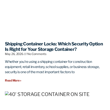
Shipping Container Locks: Which Security Option
Is Right for Your Storage Container?
May 26, 2026
No Comments
Whether you’re using a shipping container for construction
equipment, retail inventory, school supplies, or business storage,
security is one of the most important factors to
Read More »