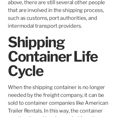
above, there are still several other people
that are involved in the shipping process,
such as customs, port authorities, and
intermodal transport providers.
Shipping
Container Life
Cycle
When the shipping container is no longer
needed by the freight company, it can be
sold to container companies like American
Trailer Rentals. In this way, the container