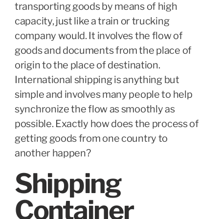
transporting goods by means of high
capacity, just like a train or trucking
company would. It involves the flow of
goods and documents from the place of
origin to the place of destination.
International shipping is anything but
simple and involves many people to help
synchronize the flow as smoothly as
possible. Exactly how does the process of
getting goods from one country to
another happen?
Shipping
Container