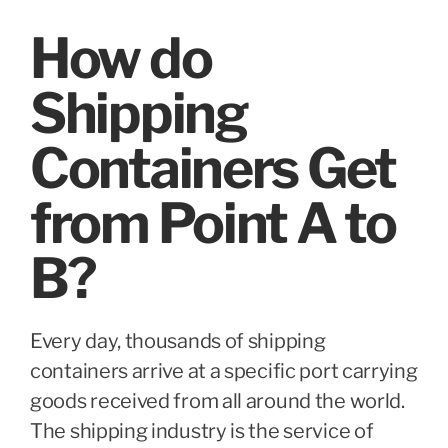
How do
Shipping
Containers Get
from Point A to
B?
Every day, thousands of shipping
containers arrive at a specific port carrying
goods received from all around the world.
The shipping industry is the service of