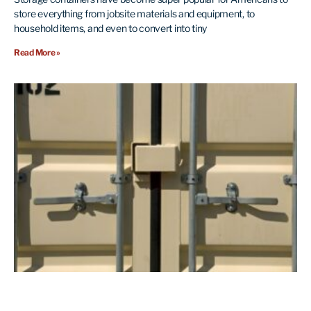
store everything from jobsite materials and equipment, to
household items, and even to convert into tiny
Read More »