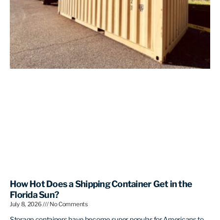
How Hot Does a Shipping Container Get in the
Florida Sun?
July 8, 2026
No Comments
Storage containers have become super popular for Americans to