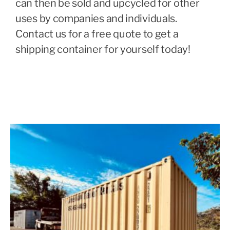
can then be sold and upcycled for other
uses by companies and individuals.
Contact us for a free quote to get a
shipping container for yourself today!