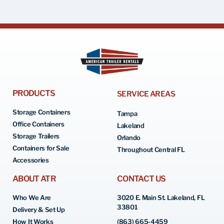
PRODUCTS
SERVICE AREAS
Storage Containers
Tampa
Office Containers
Lakeland
Storage Trailers
Orlando
Containers for Sale
Throughout Central FL
Accessories
ABOUT ATR
CONTACT US
Who We Are
3020 E. Main St. Lakeland, FL
33801
Delivery & Set Up
How It Works
(863) 665-4459