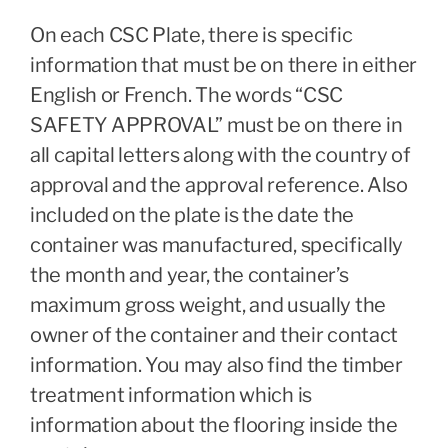
On each CSC Plate, there is specific
information that must be on there in either
English or French. The words “CSC
SAFETY APPROVAL” must be on there in
all capital letters along with the country of
approval and the approval reference. Also
included on the plate is the date the
container was manufactured, specifically
the month and year, the container’s
maximum gross weight, and usually the
owner of the container and their contact
information. You may also find the timber
treatment information which is
information about the flooring inside the