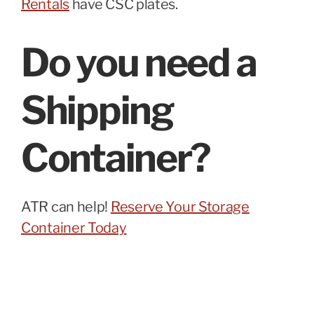
Rentals
have CSC plates.
Do you need a
Shipping
Container?
ATR can help!
Reserve Your Storage
Container Today