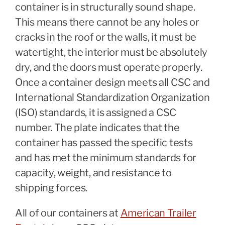
container is in structurally sound shape.
This means there cannot be any holes or
cracks in the roof or the walls, it must be
watertight, the interior must be absolutely
dry, and the doors must operate properly.
Once a container design meets all CSC and
International Standardization Organization
(ISO) standards, it is assigned a CSC
number. The plate indicates that the
container has passed the specific tests
and has met the minimum standards for
capacity, weight, and resistance to
shipping forces.
All of our containers at
American Trailer