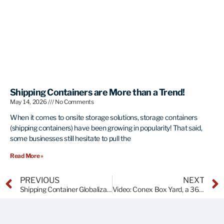
Shipping Containers are More than a Trend!
May 14, 2026
No Comments
When it comes to onsite storage solutions, storage containers
(shipping containers) have been growing in popularity! That said,
some businesses still hesitate to pull the
Read More »
PREVIOUS
NEXT
Shipping Container Globalization
Video: Conex Box Yard, a 360 Degree View