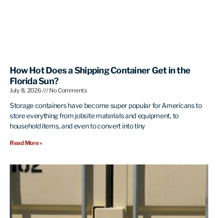
How Hot Does a Shipping Container Get in the
Florida Sun?
July 8, 2026
No Comments
Storage containers have become super popular for Americans to
store everything from jobsite materials and equipment, to
household items, and even to convert into tiny
Read More »