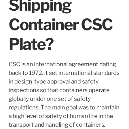
Shipping
Container CSC
Plate?
CSC is an international agreement dating
back to 1972. It set international standards
in design-type approval and safety
inspections so that containers operate
globally under one set of safety
regulations. The main goal was to maintain
a high level of safety of human life in the
transport and handling of containers.