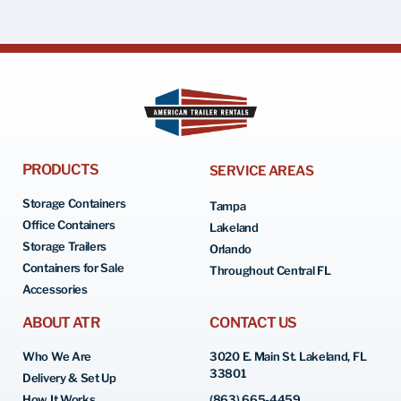
PRODUCTS
SERVICE AREAS
Storage Containers
Tampa
Office Containers
Lakeland
Storage Trailers
Orlando
Containers for Sale
Throughout Central FL
Accessories
ABOUT ATR
CONTACT US
Who We Are
3020 E. Main St. Lakeland, FL
33801
Delivery & Set Up
How It Works
(863) 665-4459