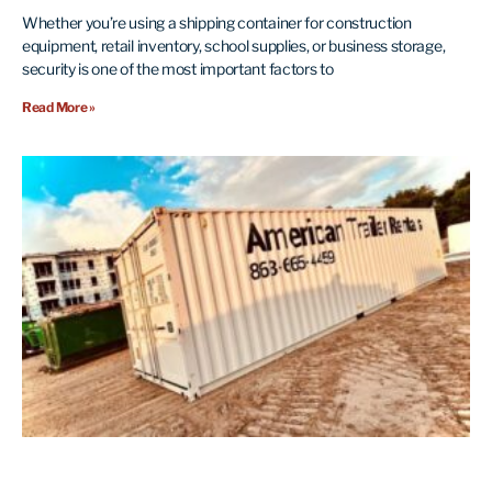
Whether you’re using a shipping container for construction
equipment, retail inventory, school supplies, or business storage,
security is one of the most important factors to
Read More »