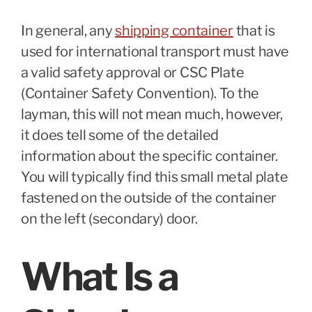
In general, any
shipping container
that is
used for international transport must have
a valid safety approval or CSC Plate
(Container Safety Convention). To the
layman, this will not mean much, however,
it does tell some of the detailed
information about the specific container.
You will typically find this small metal plate
fastened on the outside of the container
on the left (secondary) door.
What Is a