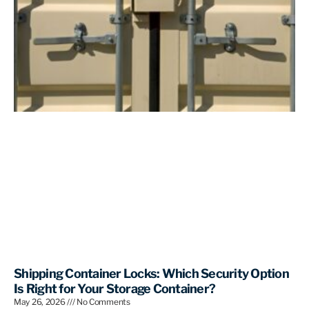
Shipping Container Locks: Which Security Option
Is Right for Your Storage Container?
May 26, 2026
No Comments