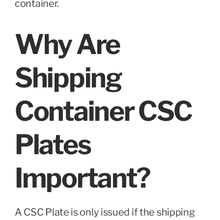
container.
Why Are
Shipping
Container CSC
Plates
Important?
A CSC Plate is only issued if the shipping