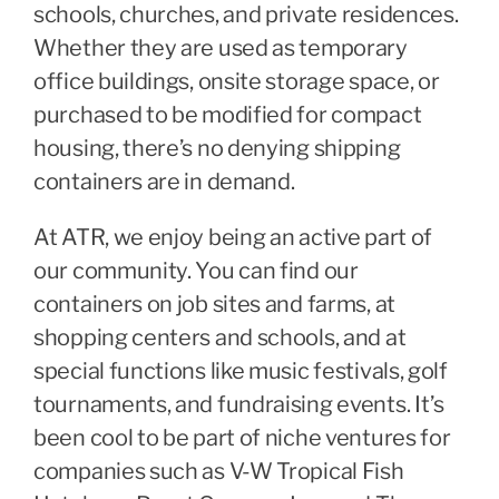
schools, churches, and private residences.
Whether they are used as temporary
office buildings, onsite storage space, or
purchased to be modified for compact
housing, there’s no denying shipping
containers are in demand.
At ATR, we enjoy being an active part of
our community. You can find our
containers on job sites and farms, at
shopping centers and schools, and at
special functions like music festivals, golf
tournaments, and fundraising events. It’s
been cool to be part of niche ventures for
companies such as V-W Tropical Fish