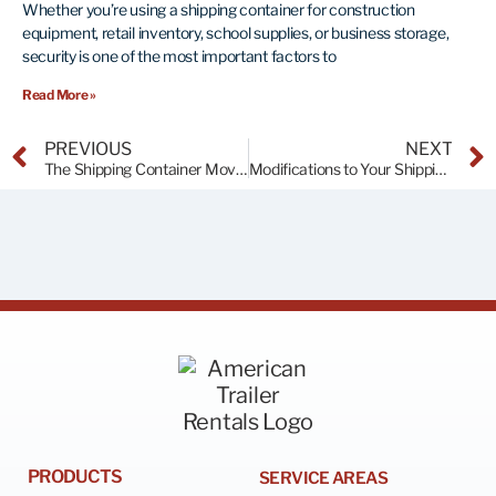
Whether you’re using a shipping container for construction
equipment, retail inventory, school supplies, or business storage,
security is one of the most important factors to
Read More »
PREVIOUS
NEXT
The Shipping Container Movement
Modifications to Your Shipping Container
PRODUCTS
SERVICE AREAS