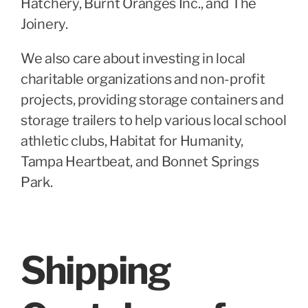
Hatchery, Burnt Oranges Inc., and The
Joinery.
We also care about investing in local
charitable organizations and non-profit
projects, providing storage containers and
storage trailers to help various local school
athletic clubs, Habitat for Humanity,
Tampa Heartbeat, and Bonnet Springs
Park.
Shipping