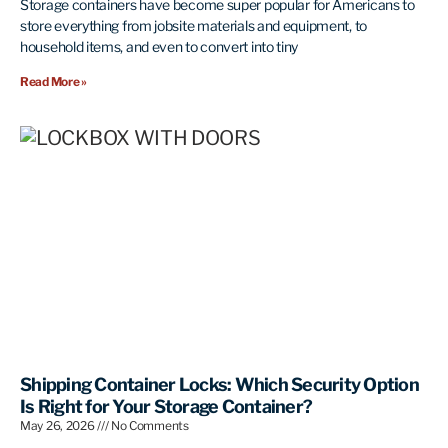
Storage containers have become super popular for Americans to
store everything from jobsite materials and equipment, to
household items, and even to convert into tiny
Read More »
Shipping Container Locks: Which Security Option
Is Right for Your Storage Container?
May 26, 2026
No Comments