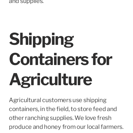
and supplies.
Shipping
Containers for
Agriculture
Agricultural customers use shipping
containers, in the field, to store feed and
other ranching supplies. We love fresh
produce and honey from our local farmers.