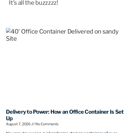
It’s all the buzzzzz!
Delivery to Power: How an Office Container Is Set
Up
August 7, 2026
No Comments