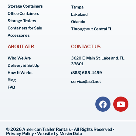
Storage Containers
Tampa
Office Containers
Lakeland
Storage Trailers
Orlando
Containers for Sale
Throughout Central FL
Accessories
ABOUT ATR
CONTACT US
Who We Are
3020 E. Main St. Lakeland, FL
33801
Delivery & Set Up
How It Works
(863) 665-4459
Blog
service@atr1.net
FAQ
© 2026 American Trailer Rentals • All Rights Reserved •
Privacy Policy
•
Website by MosierData