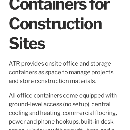
Containers for
Construction
Sites
ATR provides onsite office and storage
containers as space to manage projects
and store construction materials.
All office containers come equipped with
ground-level access (no setup), central
cooling and heating, commercial flooring,
power and phone hookups, built-in desk