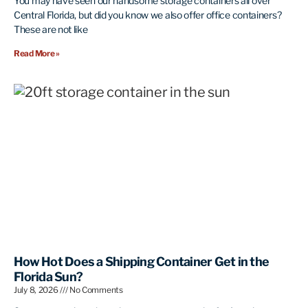
You may have seen our handsome storage containers all over
Central Florida, but did you know we also offer office containers?
These are not like
Read More »
How Hot Does a Shipping Container Get in the
Florida Sun?
July 8, 2026
No Comments