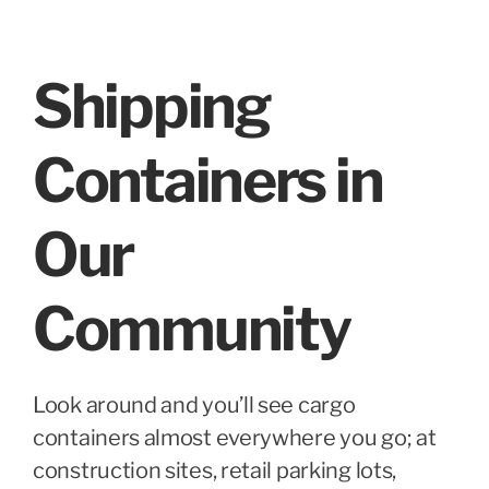
Shipping
Containers in
Our
Community
Look around and you’ll see cargo
containers almost everywhere you go; at
construction sites, retail parking lots,