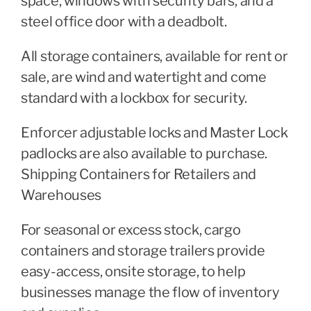
space, windows with security bars, and a
steel office door with a deadbolt.
All storage containers, available for rent or
sale, are wind and watertight and come
standard with a lockbox for security.
Enforcer adjustable locks and Master Lock
padlocks are also available to purchase.
Shipping Containers for Retailers and
Warehouses
For seasonal or excess stock, cargo
containers and storage trailers provide
easy-access, onsite storage, to help
businesses manage the flow of inventory