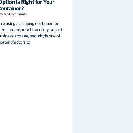
Option Is Right for Your
Container?
No Comments
re using a shipping container for
equipment, retail inventory, school
business storage, security is one of
ortant factors to