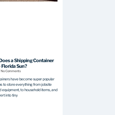
Does a Shipping Container
e Florida Sun?
No Comments
tainers have become super popular
s to store everything from jobsite
d equipment, to household items, and
rt into tiny