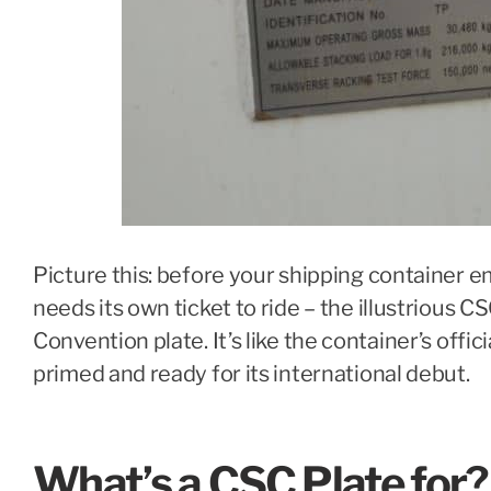
Picture this: before your shipping container em
needs its own ticket to ride – the illustrious C
Convention plate. It’s like the container’s offici
primed and ready for its international debut.
What’s a CSC Plate for?