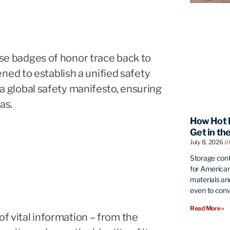
hese badges of honor trace back to
ed to establish a unified safety
s a global safety manifesto, ensuring
as.
How Hot 
Get in th
July 8, 2026
Storage con
for American
materials an
even to conve
Read More »
of vital information – from the