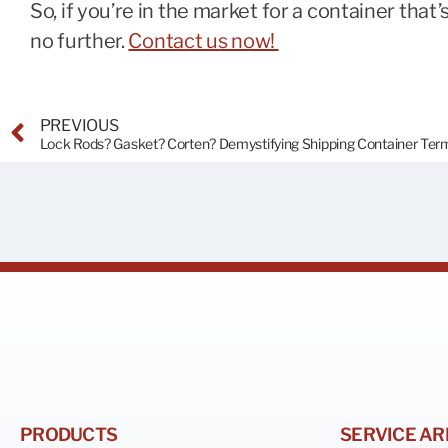
So, if you’re in the market for a container that’
no further.
Contact us now!
PREVIOUS
PRODUCTS
SERVICE AR