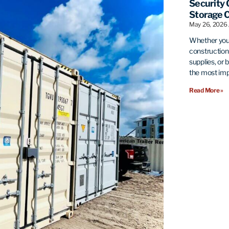
Security 
Storage 
May 26, 2026
Whether you’
construction 
supplies, or 
the most imp
Read More »