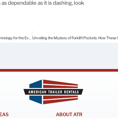
s as dependable as it is dashing, look
Lock Rods? Gasket? Corten? Demystifying Shipping Container Terminology for the Everyday Person.
EAS
ABOUT ATR