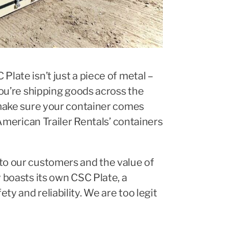
late isn’t just a piece of metal –
you’re shipping goods across the
, make sure your container comes
 American Trailer Rentals’ containers
to our customers and the value of
y boasts its own CSC Plate, a
y and reliability. We are too legit