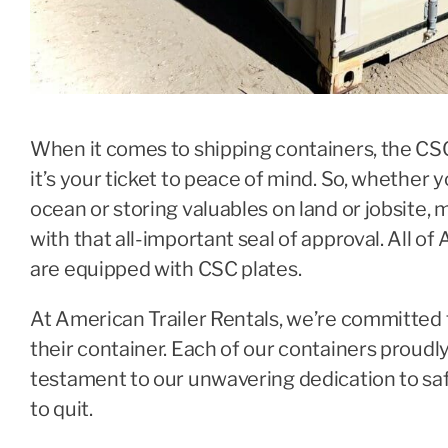
When it comes to shipping containers, the CSC P
it’s your ticket to peace of mind. So, whether 
ocean or storing valuables on land or jobsite
with that all-important seal of approval. All of
are equipped with CSC plates.
At American Trailer Rentals, we’re committed 
their container. Each of our containers proudl
testament to our unwavering dedication to safet
to quit.