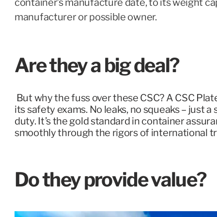
container’s manufacture date, to its weight cap
manufacturer or possible owner.
Are they a big deal?
But why the fuss over these CSC? A CSC Plate 
its safety exams. No leaks, no squeaks – just a
duty. It’s the gold standard in container assur
smoothly through the rigors of international tr
Do they provide value?