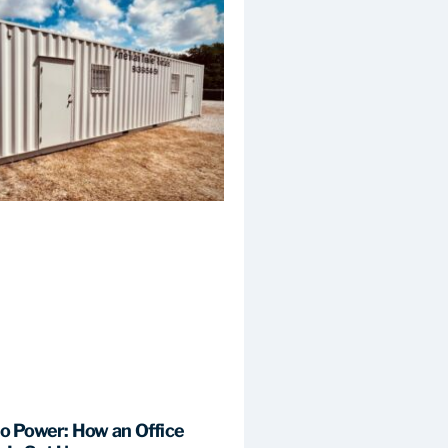
to Power: How an Office