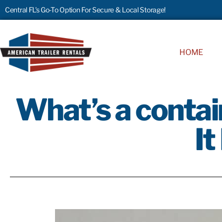
Central FL's Go-To Option For Secure & Local Storage!
HOME
What’s a contai
It