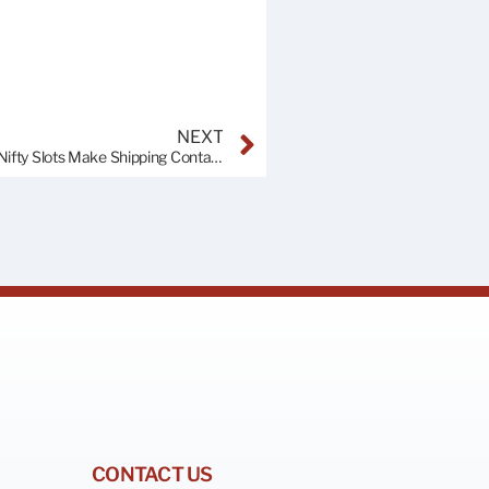
NEXT
Unveiling the Mystery of Forklift Pockets: How These Nifty Slots Make Shipping Containers a Breeze
CONTACT US