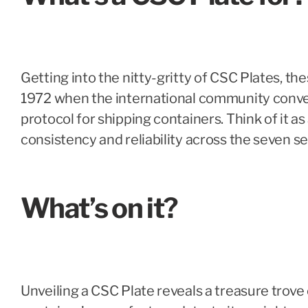
Getting into the nitty-gritty of CSC Plates, t
1972 when the international community conven
protocol for shipping containers. Think of it a
consistency and reliability across the seven se
What’s on it?
Unveiling a CSC Plate reveals a treasure trove 