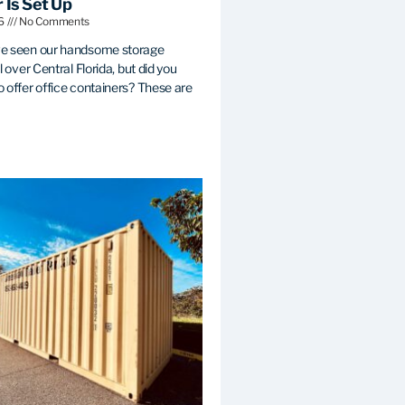
 Is Set Up
26
No Comments
e seen our handsome storage
l over Central Florida, but did you
 offer office containers? These are