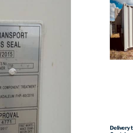
Delivery 