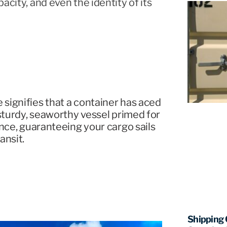
acity, and even the identity of its
signifies that a container has aced
 sturdy, seaworthy vessel primed for
ance, guaranteeing your cargo sails
ansit.
Shipping 