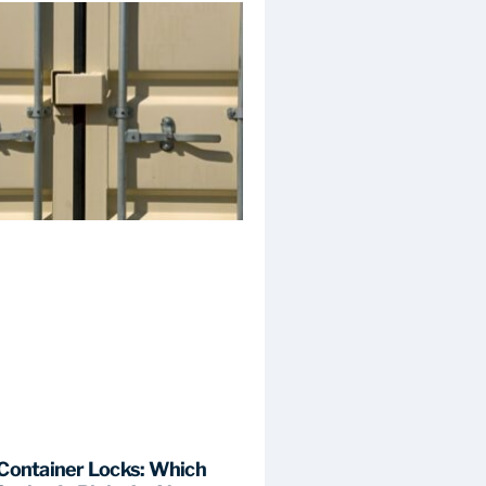
Container Locks: Which