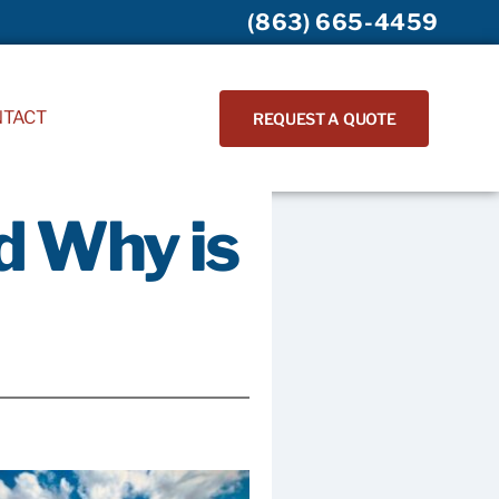
(863) 665-4459
NTACT
REQUEST A QUOTE
d Why is