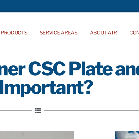
PRODUCTS
SERVICE AREAS
ABOUT ATR
CO
ner CSC Plate an
 Important?