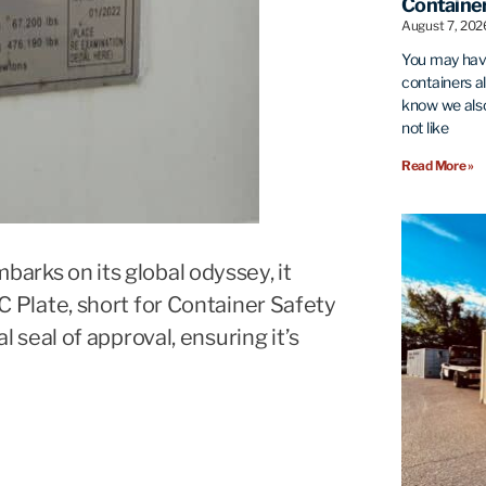
Container
August 7, 20
You may hav
containers al
know we also
not like
Read More »
barks on its global odyssey, it
SC Plate, short for Container Safety
al seal of approval, ensuring it’s