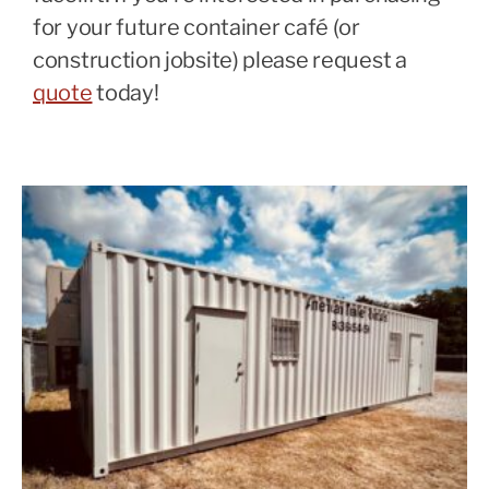
for your future container café (or
construction jobsite) please request a
quote
today!