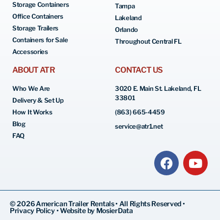
Storage Containers
Tampa
Office Containers
Lakeland
Storage Trailers
Orlando
Containers for Sale
Throughout Central FL
Accessories
ABOUT ATR
CONTACT US
Who We Are
3020 E. Main St. Lakeland, FL
33801
Delivery & Set Up
How It Works
(863) 665-4459
Blog
service@atr1.net
FAQ
© 2026 American Trailer Rentals • All Rights Reserved •
Privacy Policy
•
Website by MosierData