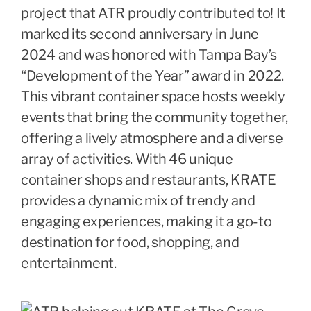
project that ATR proudly contributed to! It
marked its second anniversary in June
2024 and was honored with Tampa Bay’s
“Development of the Year” award in 2022.
This vibrant container space hosts weekly
events that bring the community together,
offering a lively atmosphere and a diverse
array of activities. With 46 unique
container shops and restaurants, KRATE
provides a dynamic mix of trendy and
engaging experiences, making it a go-to
destination for food, shopping, and
entertainment.