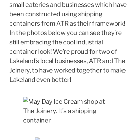
small eateries and businesses which have
been constructed using shipping
containers from ATR as their framework!
In the photos below you can see they’re
still embracing the cool industrial
container look! We’re proud for two of
Lakeland’s local businesses, ATR and The
Joinery, to have worked together to make
Lakeland even better!