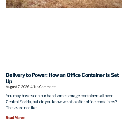
Delivery to Power: How an Office Container Is Set
Up
August 7, 2026
No Comments
You may have seen our handsome storage containers all over
Central Florida, but did you know we also offer office containers?
These are not like
Read More »