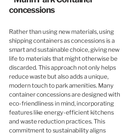
Rather than using new materials, using
shipping containers as concessions is a
smart and sustainable choice, giving new
life to materials that might otherwise be
discarded. This approach not only helps
reduce waste but also adds a unique,
modern touch to park amenities. Many
container concessions are designed with
eco-friendliness in mind, incorporating
features like energy-efficient kitchens
and waste reduction practices. This
commitment to sustainability aligns