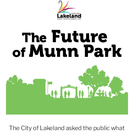
The City of Lakeland asked the public what