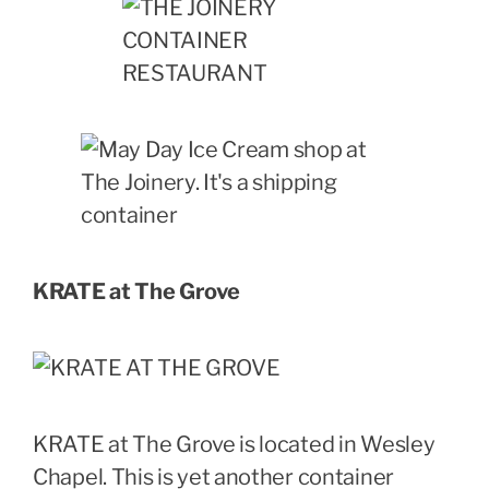
KRATE at The Grove
KRATE at The Grove is located in Wesley
Chapel. This is yet another container