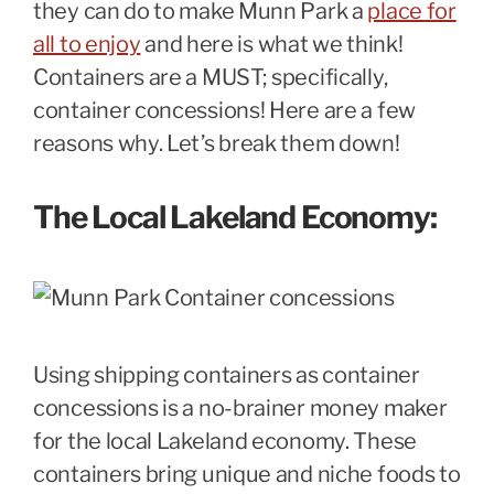
they can do to make Munn Park a
place for
all to enjoy
and here is what we think!
Containers are a MUST; specifically,
container concessions! Here are a few
reasons why. Let’s break them down!
The Local Lakeland Economy:
Using shipping containers as container
concessions is a no-brainer money maker
for the local Lakeland economy. These
containers bring unique and niche foods to