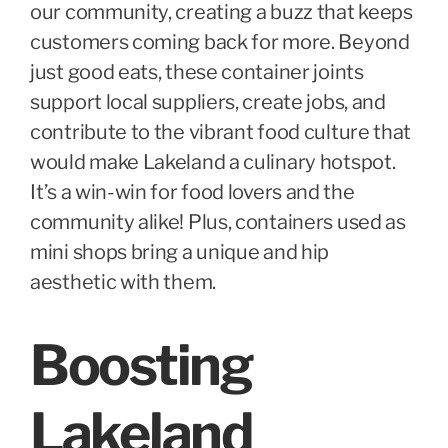
our community, creating a buzz that keeps
customers coming back for more. Beyond
just good eats, these container joints
support local suppliers, create jobs, and
contribute to the vibrant food culture that
would make Lakeland a culinary hotspot.
It’s a win-win for food lovers and the
community alike! Plus, containers used as
mini shops bring a unique and hip
aesthetic with them.
Boosting
Lakeland