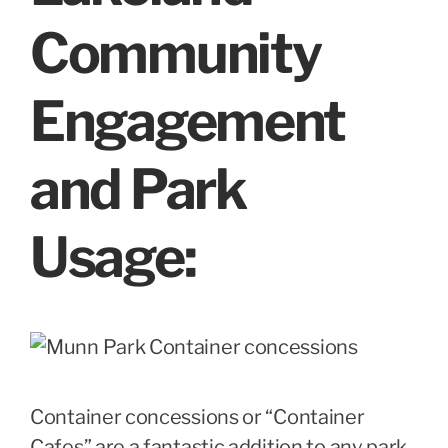
Community
Engagement
and Park
Usage
:
Container concessions or “Container
Cafes” are a fantastic addition to any park