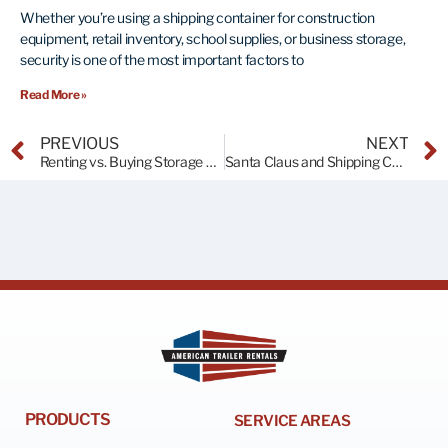
Whether you’re using a shipping container for construction
equipment, retail inventory, school supplies, or business storage,
security is one of the most important factors to
Read More »
PREVIOUS
NEXT
Renting vs. Buying Storage Containers: Making the Right Choice
Santa Claus and Shipping Containers!
PRODUCTS
SERVICE AREAS