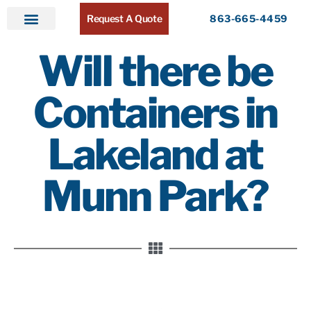
Request A Quote
863-665-4459
Home
Products
Service Areas
About ATR
Contact
Will there be
Containers in
Lakeland at
Munn Park?