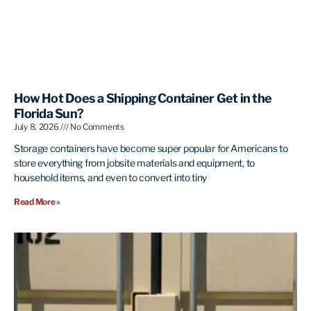
How Hot Does a Shipping Container Get in the
Florida Sun?
July 8, 2026
No Comments
Storage containers have become super popular for Americans to
store everything from jobsite materials and equipment, to
household items, and even to convert into tiny
Read More »