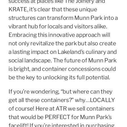
success at places like The Joinery and
KRATE, it’s clear that these unique
structures can transform Munn Park into a
vibrant hub for locals and visitors alike.
Embracing this innovative approach will
not only revitalize the park but also create
a lasting impact on Lakeland’s culinary and
social landscape. The future of Munn Park
is bright, and container concessions could
be the key to unlocking its full potential.
If you’re wondering, “but where can they
get all these containers?” why…LOCALLY
of course! Here at ATR we sell containers
that would be PERFECT for Munn Park’s
facelift! If you’re interested in purchasing