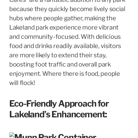
because they quickly become lively social
hubs where people gather, making the
Lakeland park experience more vibrant
and community-focused. With delicious
food and drinks readily available, visitors
are more likely to extend their stay,
boosting foot traffic and overall park
enjoyment. Where there is food, people
will flock!
Eco-Friendly Approach for
Lakeland’s Enhancement: