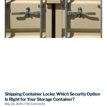
Shipping Container Locks: Which Security Option
Is Right for Your Storage Container?
May 26, 2026
No Comments