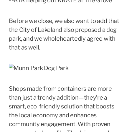
Before we close, we also want to add that
the City of Lakeland also proposed a dog
park, and we wholeheartedly agree with
that as well.
Shops made from containers are more
than just a trendy addition—they’re a
smart, eco-friendly solution that boosts
the local economy and enhances
community engagement. With proven