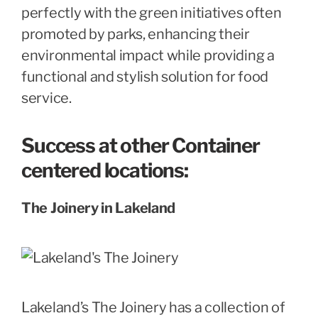
perfectly with the green initiatives often
promoted by parks, enhancing their
environmental impact while providing a
functional and stylish solution for food
service.
Success at other Container
centered locations:
The Joinery in Lakeland
Lakeland’s The Joinery has a collection of