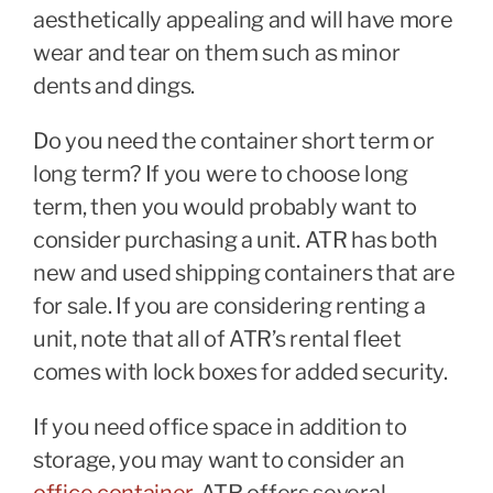
aesthetically appealing and will have more
wear and tear on them such as minor
dents and dings.
Do you need the container short term or
long term? If you were to choose long
term, then you would probably want to
consider purchasing a unit. ATR has both
new and used shipping containers that are
for sale. If you are considering renting a
unit, note that all of ATR’s rental fleet
comes with lock boxes for added security.
If you need office space in addition to
storage, you may want to consider an