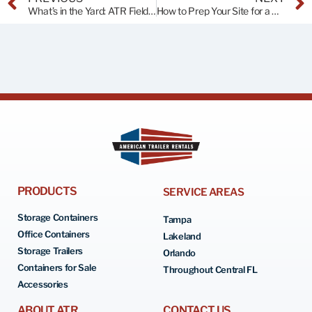
What’s in the Yard: ATR Field Trip!
How to Prep Your Site for a Shipping Container
PRODUCTS
SERVICE AREAS
Storage Containers
Tampa
Office Containers
Lakeland
Storage Trailers
Orlando
Containers for Sale
Throughout Central FL
Accessories
ABOUT ATR
CONTACT US