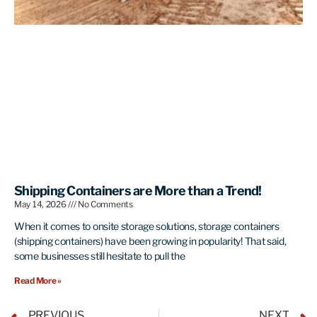
Shipping Containers are More than a Trend!
May 14, 2026
No Comments
When it comes to onsite storage solutions, storage containers
(shipping containers) have been growing in popularity! That said,
some businesses still hesitate to pull the
Read More »
PREVIOUS
NEXT