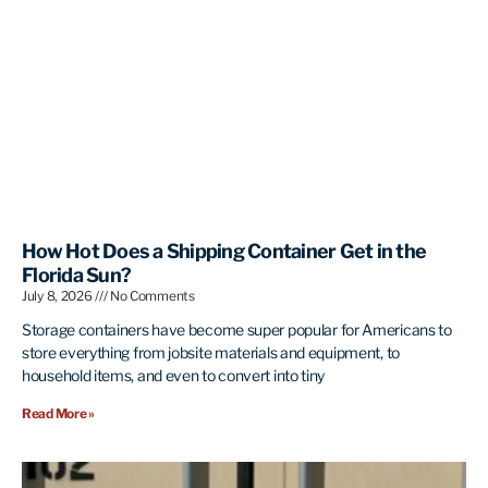
How Hot Does a Shipping Container Get in the
Florida Sun?
July 8, 2026
No Comments
Storage containers have become super popular for Americans to
store everything from jobsite materials and equipment, to
household items, and even to convert into tiny
Read More »