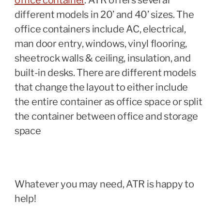
office container
. ATR offers several
different models in 20’ and 40’ sizes. The
office containers include AC, electrical,
man door entry, windows, vinyl flooring,
sheetrock walls & ceiling, insulation, and
built-in desks. There are different models
that change the layout to either include
the entire container as office space or split
the container between office and storage
space
Whatever you may need, ATR is happy to
help!