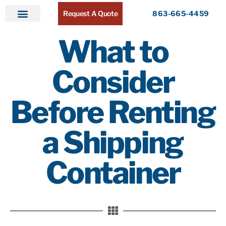
Request A Quote
863-665-4459
Home
Products
Service Areas
About ATR
Contact
What to
Consider
Before Renting
a Shipping
Container