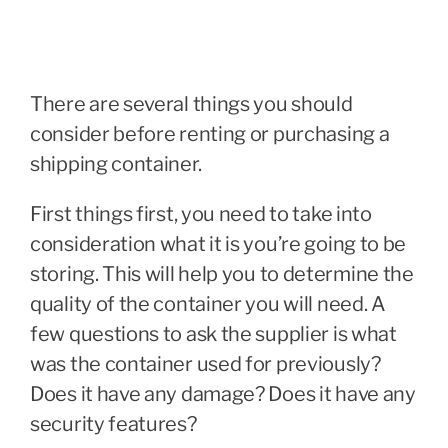
There are several things you should
consider before renting or purchasing a
shipping container.
First things first, you need to take into
consideration what it is you’re going to be
storing. This will help you to determine the
quality of the container you will need. A
few questions to ask the supplier is what
was the container used for previously?
Does it have any damage? Does it have any
security features?