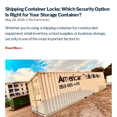
Shipping Container Locks: Which Security Option
Is Right for Your Storage Container?
May 26, 2026
No Comments
Whether you’re using a shipping container for construction
equipment, retail inventory, school supplies, or business storage,
security is one of the most important factors to
Read More »