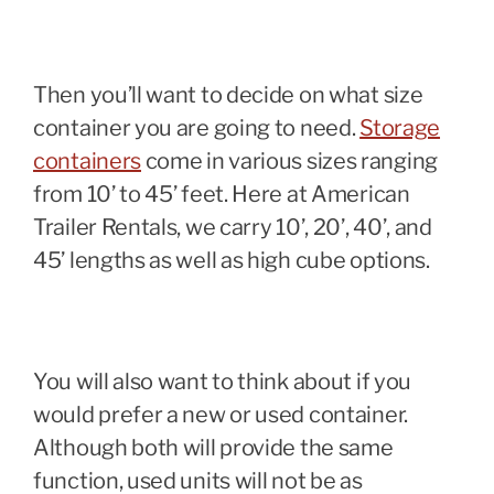
Then you’ll want to decide on what size
container you are going to need.
Storage
containers
come in various sizes ranging
from 10’ to 45’ feet. Here at American
Trailer Rentals, we carry 10’, 20’, 40’, and
45’ lengths as well as high cube options.
You will also want to think about if you
would prefer a new or used container.
Although both will provide the same
function, used units will not be as