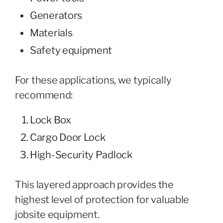
Generators
Materials
Safety equipment
For these applications, we typically
recommend:
Lock Box
Cargo Door Lock
High-Security Padlock
This layered approach provides the
highest level of protection for valuable
jobsite equipment.