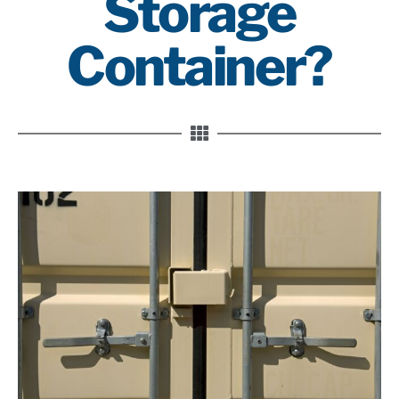
Storage
Container?