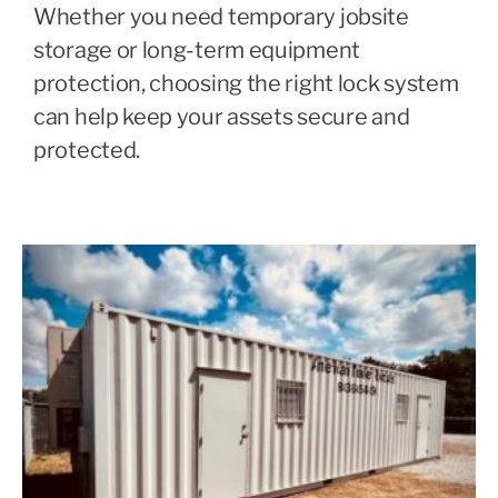
Whether you need temporary jobsite
storage or long-term equipment
protection, choosing the right lock system
can help keep your assets secure and
protected.