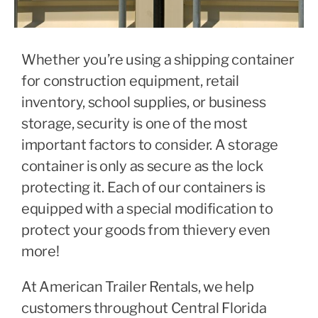
Whether you’re using a shipping container
for construction equipment, retail
inventory, school supplies, or business
storage, security is one of the most
important factors to consider. A storage
container is only as secure as the lock
protecting it.
Each of our containers is
equipped with a special modification to
protect your goods from thievery even
more!
At American Trailer Rentals, we help
customers throughout Central Florida