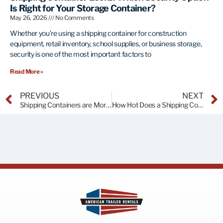
Is Right for Your Storage Container?
May 26, 2026
No Comments
Whether you’re using a shipping container for construction
equipment, retail inventory, school supplies, or business storage,
security is one of the most important factors to
Read More »
PREVIOUS
NEXT
Shipping Containers are More than a Trend!
How Hot Does a Shipping Container Get in the Florida Sun?