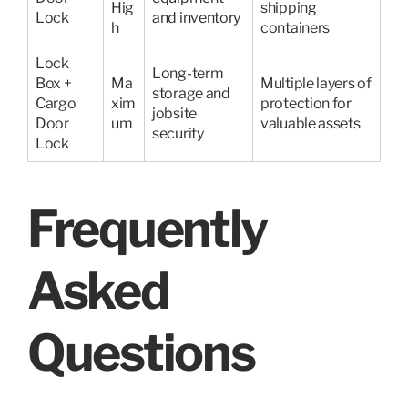
Hig
shipping
Lock
and inventory
h
containers
Lock
Long-term
Box +
Ma
Multiple layers of
storage and
Cargo
xim
protection for
jobsite
Door
um
valuable assets
security
Lock
Frequently
Asked
Questions