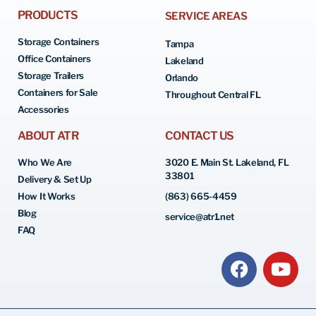
PRODUCTS
SERVICE AREAS
Storage Containers
Tampa
Office Containers
Lakeland
Storage Trailers
Orlando
Containers for Sale
Throughout Central FL
Accessories
ABOUT ATR
CONTACT US
Who We Are
3020 E. Main St. Lakeland, FL
33801
Delivery & Set Up
How It Works
(863) 665-4459
Blog
service@atr1.net
FAQ