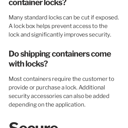
container locks?
Many standard locks can be cut if exposed.
A lock box helps prevent access to the
lock and significantly improves security.
Do shipping containers come
with locks?
Most containers require the customer to
provide or purchase a lock. Additional
security accessories can also be added
depending on the application.