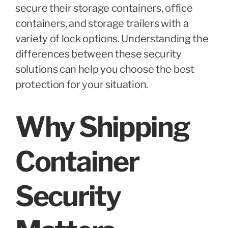
secure their storage containers, office
containers, and storage trailers with a
variety of lock options. Understanding the
differences between these security
solutions can help you choose the best
protection for your situation.
Why Shipping
Container
Security