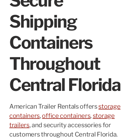
Secure
Shipping
Containers
Throughout
Central Florida
American Trailer Rentals offers
storage
containers
,
office containers
,
storage
trailers
, and security accessories for
customers throughout Central Florida.