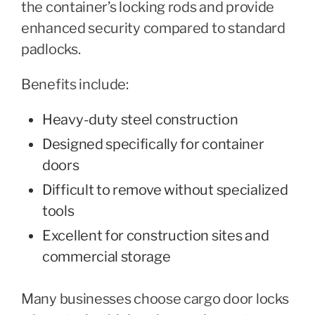
the container’s locking rods and provide
enhanced security compared to standard
padlocks.
Benefits include:
Heavy-duty steel construction
Designed specifically for container
doors
Difficult to remove without specialized
tools
Excellent for construction sites and
commercial storage
Many businesses choose cargo door locks