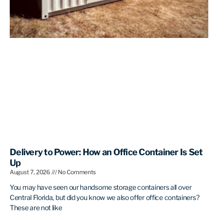
Delivery to Power: How an Office Container Is Set
Up
August 7, 2026
No Comments
You may have seen our handsome storage containers all over
Central Florida, but did you know we also offer office containers?
These are not like