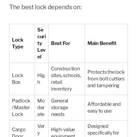
The best lock depends on:
Se
curi
Lock
ty
Best For
Main Benefit
Type
Lev
el
Construction
Protects the lock
Lock
Hig
sites, schools,
from bolt cutters
Box
h
retail
and tampering
inventory
Padlock
Mo
General
Affordable and
/ Master
der
storage
easy to use
Lock
ate
needs
Ver
Designed
Cargo
High-value
y
specifically for
Door
equipment