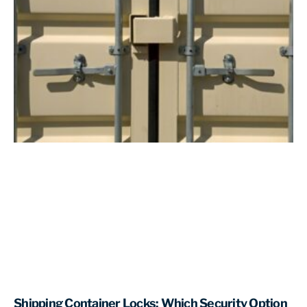
Shipping Container Locks: Which Security Option