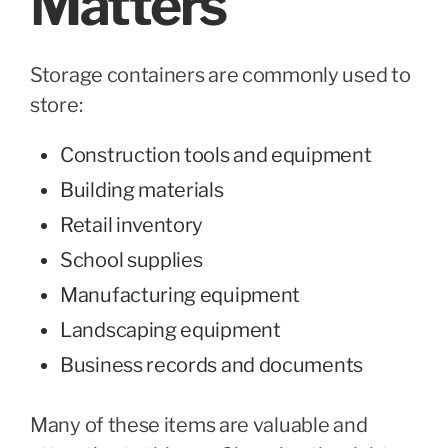
Matters
Storage containers are commonly used to
store:
Construction tools and equipment
Building materials
Retail inventory
School supplies
Manufacturing equipment
Landscaping equipment
Business records and documents
Many of these items are valuable and