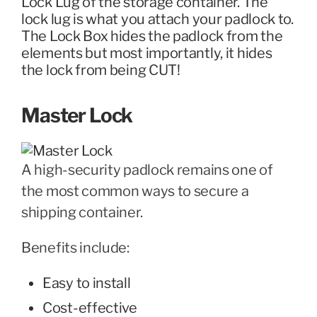
Lock Lug of the storage container. The
lock lug is what you attach your padlock to.
The Lock Box hides the padlock from the
elements but most importantly, it hides
the lock from being CUT!
Master Lock
A high-security padlock remains one of
the most common ways to secure a
shipping container.
Benefits include:
Easy to install
Cost-effective