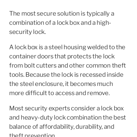
The most secure solution is typically a
combination of a lock box and a high-
security lock.
A lock box is a steel housing welded to the
container doors that protects the lock
from bolt cutters and other common theft
tools. Because the lock is recessed inside
the steel enclosure, it becomes much
more difficult to access and remove.
Most security experts consider a lock box
and heavy-duty lock combination the best
balance of affordability, durability, and
theft prevention.