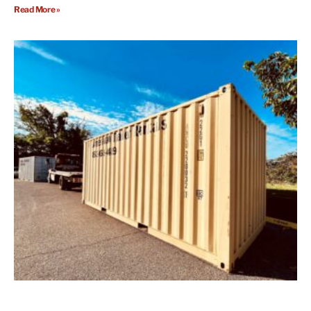
Read More »