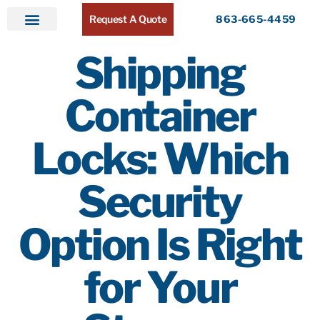
Request A Quote
863-665-4459
Home
Products
Service Areas
About ATR
Contact
Shipping
Container
Locks: Which
Security
Option Is Right
for Your