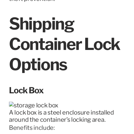
Shipping
Container Lock
Options
Lock Box
A lock box is a steel enclosure installed
around the container’s locking area.
Benefits include: