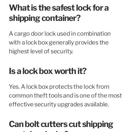
What is the safest lock for a
shipping container?
A cargo door lock used in combination
with a lock box generally provides the
highest level of security.
Is a lock box worth it?
Yes. A lock box protects the lock from
common theft tools and is one of the most
effective security upgrades available.
Can bolt cutters cut shipping