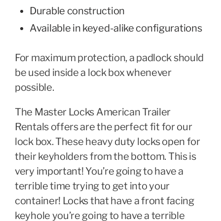
Durable construction
Available in keyed-alike configurations
For maximum protection, a padlock should
be used inside a lock box whenever
possible.
The Master Locks American Trailer
Rentals offers are the perfect fit for our
lock box. These heavy duty locks open for
their keyholders from the bottom. This is
very important! You’re going to have a
terrible time trying to get into your
container! Locks that have a front facing
keyhole you’re going to have a terrible