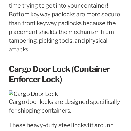
time trying to get into your container!
Bottom keyway padlocks are more secure
than front keyway padlocks because the
placement shields the mechanism from
tampering, picking tools, and physical
attacks.
Cargo Door Lock (Container
Enforcer Lock)
Cargo door locks are designed specifically
for shipping containers.
These heavy-duty steel locks fit around