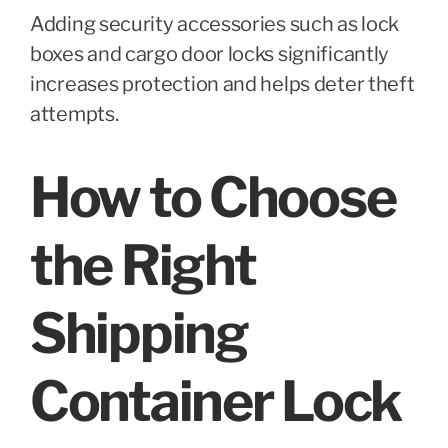
Adding security accessories such as lock
boxes and cargo door locks significantly
increases protection and helps deter theft
attempts.
How to Choose
the Right
Shipping
Container Lock