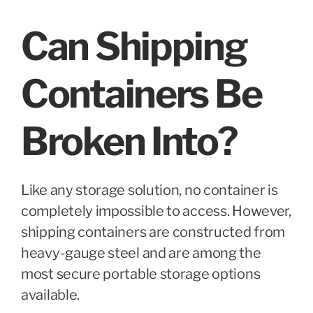
Can Shipping
Containers Be
Broken Into?
Like any storage solution, no container is
completely impossible to access. However,
shipping containers are constructed from
heavy-gauge steel and are among the
most secure portable storage options
available.