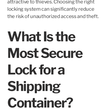
attractive to thieves. Choosing the right
locking system can significantly reduce
the risk of unauthorized access and theft.
What Is the
Most Secure
Lock for a
Shipping
Container?