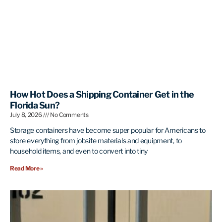
How Hot Does a Shipping Container Get in the
Florida Sun?
July 8, 2026
No Comments
Storage containers have become super popular for Americans to
store everything from jobsite materials and equipment, to
household items, and even to convert into tiny
Read More »