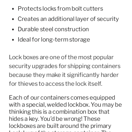
Protects locks from bolt cutters
Creates an additional layer of security
Durable steel construction
Ideal for long-term storage
Lock boxes are one of the most popular
security upgrades for shipping containers
because they make it significantly harder
for thieves to access the lock itself.
Each of our containers comes equipped
with a special, welded lockbox. You may be
thinking this is a combination box that
hides a key. You’d be wrong! These
lockboxes are built around the primary