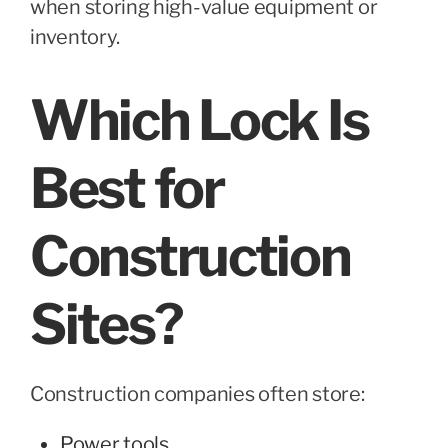
when storing high-value equipment or
inventory.
Which Lock Is
Best for
Construction
Sites?
Construction companies often store:
Power tools