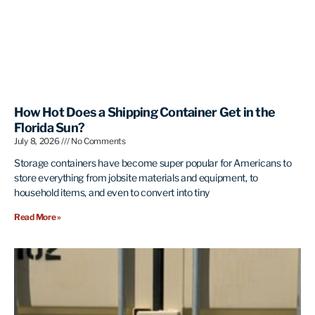
How Hot Does a Shipping Container Get in the
Florida Sun?
July 8, 2026
No Comments
Storage containers have become super popular for Americans to
store everything from jobsite materials and equipment, to
household items, and even to convert into tiny
Read More »