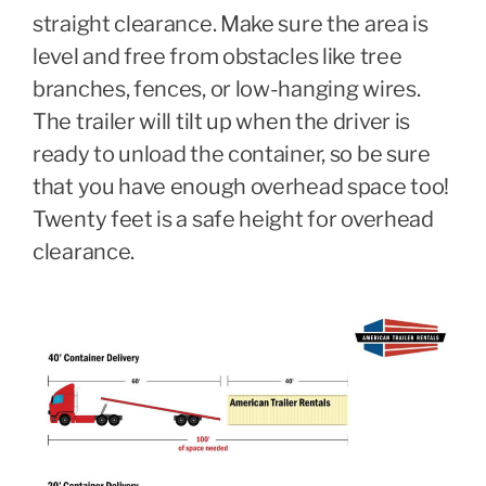
straight clearance. Make sure the area is
level and free from obstacles like tree
branches, fences, or low-hanging wires.
The trailer will tilt up when the driver is
ready to unload the container, so be sure
that you have enough overhead space too!
Twenty feet is a safe height for overhead
clearance.