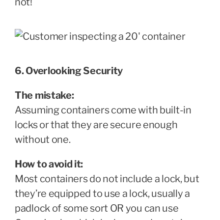
not!
6. Overlooking Security
The mistake:
Assuming containers come with built-in
locks or that they are secure enough
without one.
How to avoid it:
Most containers do not include a lock, but
they’re equipped to use a lock, usually a
padlock of some sort OR you can use