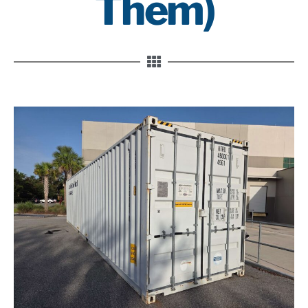
Them)