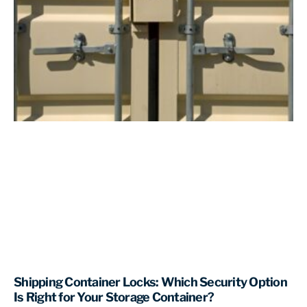
Shipping Container Locks: Which Security Option
Is Right for Your Storage Container?