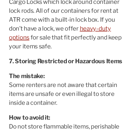
Cargo Locks which lock around container
lock rods. All of our containers for rent at
ATR come with a built-in lock box. If you
don’t have a lock, we offer
heavy-duty
options
for sale that fit perfectly and keep
your items safe.
7. Storing Restricted or Hazardous Items
The mistake:
Some renters are not aware that certain
items are unsafe or even illegal to store
inside a container.
How to avoid it:
Do not store flammable items, perishable