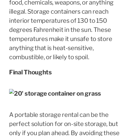
food, chemicals, weapons, or anything
illegal. Storage containers can reach
interior temperatures of 130 to 150
degrees Fahrenheit in the sun. These
temperatures make it unsafe to store
anything that is heat-sensitive,
combustible, or likely to spoil.
Final Thoughts
A portable storage rental can be the
perfect solution for on-site storage, but
only if you plan ahead. By avoiding these