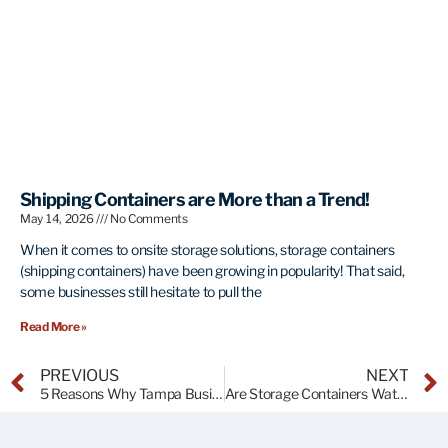
Shipping Containers are More than a Trend!
May 14, 2026
No Comments
When it comes to onsite storage solutions, storage containers
(shipping containers) have been growing in popularity! That said,
some businesses still hesitate to pull the
Read More »
PREVIOUS
NEXT
5 Reasons Why Tampa Businesses Should Be Using Storage Containers in 2025
Are Storage Containers Watertight?