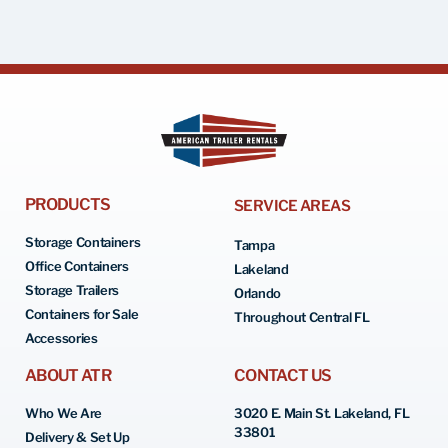
PRODUCTS
SERVICE AREAS
Storage Containers
Tampa
Office Containers
Lakeland
Storage Trailers
Orlando
Containers for Sale
Throughout Central FL
Accessories
ABOUT ATR
CONTACT US
Who We Are
3020 E. Main St. Lakeland, FL
33801
Delivery & Set Up