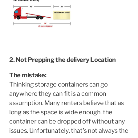
2. Not Prepping the delivery Location
The mistake:
Thinking storage containers can go
anywhere they can fit is a common
assumption. Many renters believe that as
long as the space is wide enough, the
container can be dropped off without any
issues. Unfortunately, that’s not always the