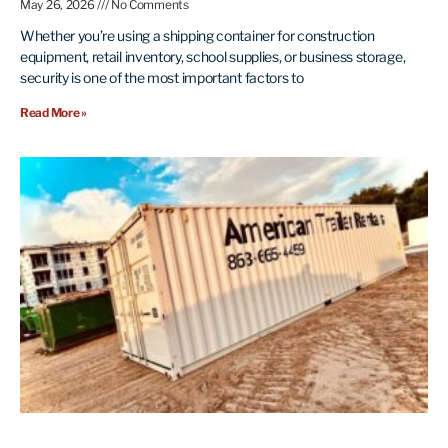
May 26, 2026
No Comments
Whether you’re using a shipping container for construction
equipment, retail inventory, school supplies, or business storage,
security is one of the most important factors to
Read More »