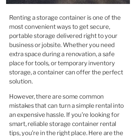
Renting a storage container is one of the
most convenient ways to get secure,
portable storage delivered right to your
business or jobsite. Whether you need
extra space during a renovation, a safe
place for tools, or temporary inventory
storage, a container can offer the perfect
solution.
However, there are some common
mistakes that can turn a simple rental into
an expensive hassle. If you’re looking for
smart, reliable storage container rental
tips, you’re in the right place. Here are the