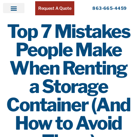
Request A Quote
863-665-4459
Home
Products
Service Areas
About ATR
Contact
Top 7 Mistakes
People Make
When Renting
a Storage
Container (And
How to Avoid