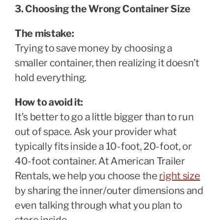
3. Choosing the Wrong Container Size
The mistake:
Trying to save money by choosing a
smaller container, then realizing it doesn’t
hold everything.
How to avoid it:
It’s better to go a little bigger than to run
out of space. Ask your provider what
typically fits inside a 10-foot, 20-foot, or
40-foot container. At American Trailer
Rentals, we help you choose the
right size
by sharing the inner/outer dimensions and
even talking through what you plan to
store inside.