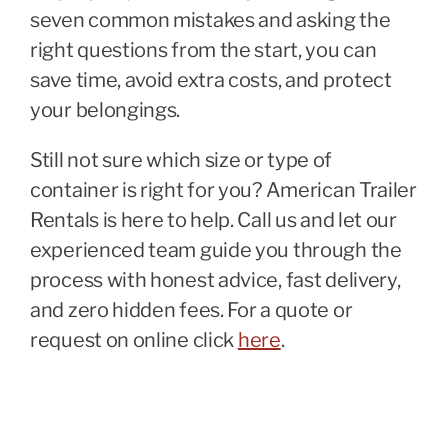
seven common mistakes and asking the
right questions from the start, you can
save time, avoid extra costs, and protect
your belongings.
Still not sure which size or type of
container is right for you? American Trailer
Rentals is here to help. Call us and let our
experienced team guide you through the
process with honest advice, fast delivery,
and zero hidden fees. For a quote or
request on online click
here
.