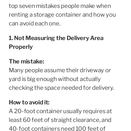
top seven mistakes people make when
renting a storage container and how you
can avoid each one.
1. Not Measuring the Delivery Area
Properly
The mistake:
Many people assume their driveway or
yard is big enough without actually
checking the space needed for delivery.
How to avoid it:
A 20-foot container usually requires at
least 60 feet of straight clearance, and
40-foot containers need 100 feet of