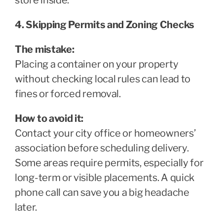
4. Skipping Permits and Zoning Checks
The mistake:
Placing a container on your property
without checking local rules can lead to
fines or forced removal.
How to avoid it:
Contact your city office or homeowners’
association before scheduling delivery.
Some areas require permits, especially for
long-term or visible placements. A quick
phone call can save you a big headache
later.