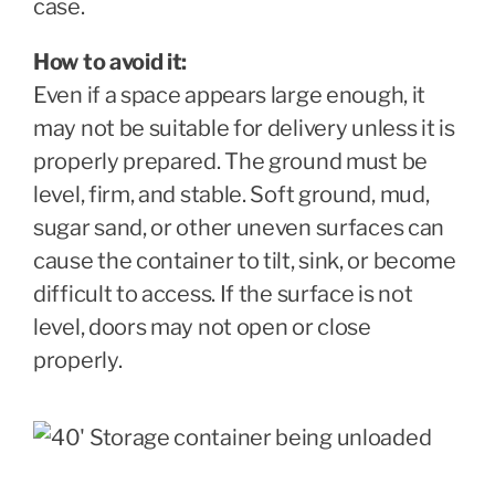
case.
How to avoid it:
Even if a space appears large enough, it
may not be suitable for delivery unless it is
properly prepared. The ground must be
level, firm, and stable. Soft ground, mud,
sugar sand, or other uneven surfaces can
cause the container to tilt, sink, or become
difficult to access. If the surface is not
level, doors may not open or close
properly.