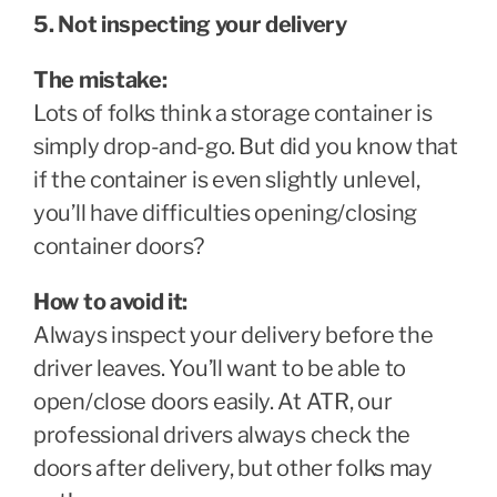
5. Not inspecting your delivery
The mistake:
Lots of folks think a storage container is
simply drop-and-go. But did you know that
if the container is even slightly unlevel,
you’ll have difficulties opening/closing
container doors?
How to avoid it:
Always inspect your delivery before the
driver leaves. You’ll want to be able to
open/close doors easily. At ATR, our
professional drivers always check the
doors after delivery, but other folks may