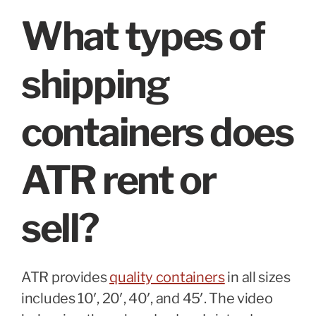
What types of
shipping
containers does
ATR rent or
sell?
ATR provides
quality containers
in all sizes
includes 10′, 20′, 40′, and 45′. The video