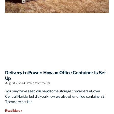
Delivery to Power: How an Office Container Is Set
Up
August 7, 2026
No Comments
You may have seen our handsome storage containers all over
Central Florida, but did you know we also offer office containers?
These are not like
Read More »