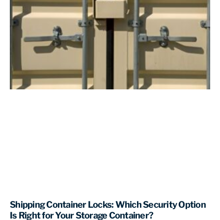
Shipping Container Locks: Which Security Option
Is Right for Your Storage Container?