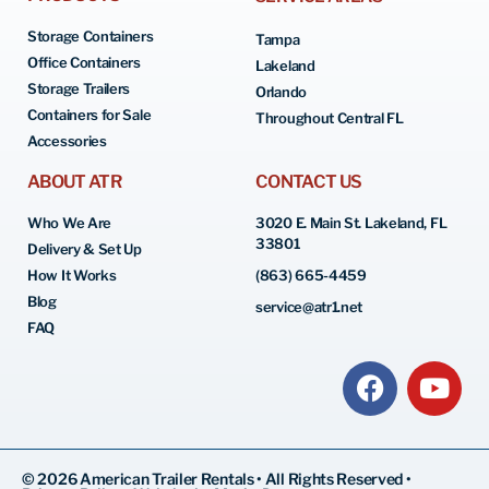
Storage Containers
Tampa
Office Containers
Lakeland
Storage Trailers
Orlando
Containers for Sale
Throughout Central FL
Accessories
ABOUT ATR
CONTACT US
Who We Are
3020 E. Main St. Lakeland, FL
33801
Delivery & Set Up
How It Works
(863) 665-4459
Blog
service@atr1.net
FAQ
© 2026 American Trailer Rentals • All Rights Reserved •