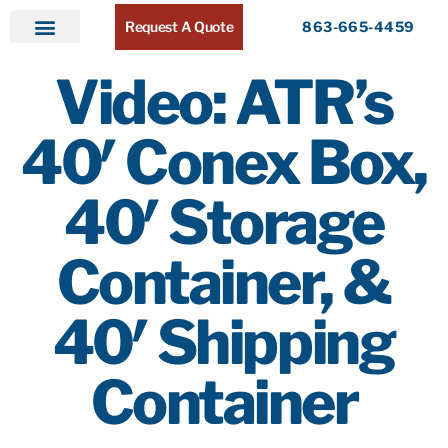
Request A Quote
863-665-4459
Home
Products
Service Areas
About ATR
Contact
Video: ATR’s
40′ Conex Box,
40′ Storage
Container, &
40′ Shipping
Container