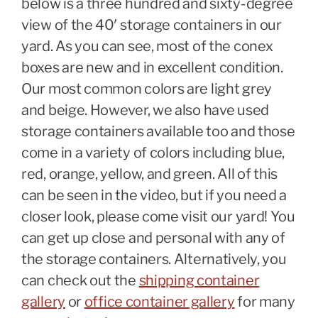
below is a three hundred and sixty-degree
view of the 40′ storage containers in our
yard. As you can see, most of the conex
boxes are new and in excellent condition.
Our most common colors are light grey
and beige. However, we also have used
storage containers available too and those
come in a variety of colors including blue,
red, orange, yellow, and green. All of this
can be seen in the video, but if you need a
closer look, please come visit our yard! You
can get up close and personal with any of
the storage containers. Alternatively, you
can check out the
shipping container
gallery
or
office container gallery
for many