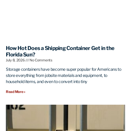
How Hot Does a Shipping Container Get in the
Florida Sun?
July 8, 2026
No Comments
Storage containers have become super popular for Americans to
store everything from jobsite materials and equipment, to
household items, and even to convert into tiny
Read More »