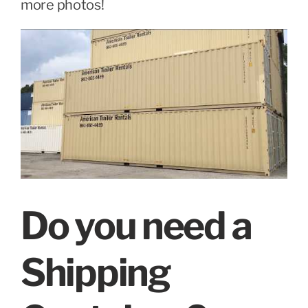
more photos!
Do you need a
Shipping