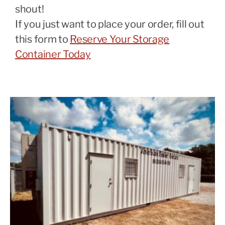
shout!
If you just want to place your order, fill out
this form to
Reserve Your Storage
Container Today