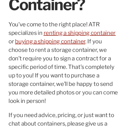
Container?
You’ve come to the right place! ATR
specializes in
renting a shipping container
or
buying a shipping container
. If you
choose to rent a storage container, we
don’t require you to sign a contract for a
specific period of time. That’s completely
up to you! If you want to purchase a
storage container, we’ll be happy to send
you more detailed photos or you can come
look in person!
If you need advice, pricing, or just want to
chat about containers, please give us a