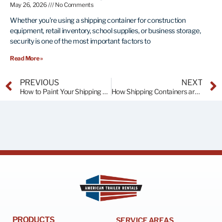
May 26, 2026
No Comments
Whether you’re using a shipping container for construction
equipment, retail inventory, school supplies, or business storage,
security is one of the most important factors to
Read More »
PREVIOUS
NEXT
How to Paint Your Shipping Container
How Shipping Containers are Stacked on Cargo Ships
PRODUCTS
SERVICE AREAS