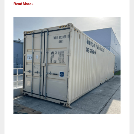
Read More »