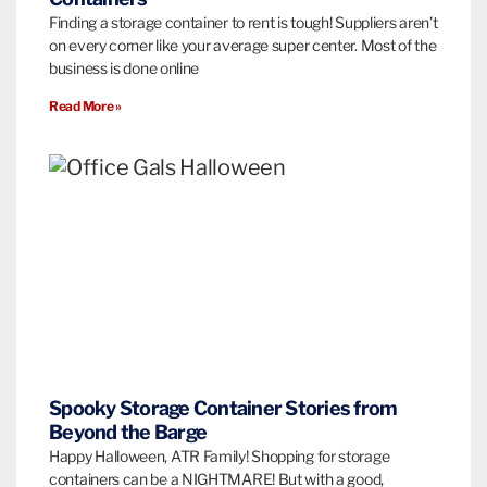
Finding a storage container to rent is tough! Suppliers aren’t
on every corner like your average super center. Most of the
business is done online
Read More »
Spooky Storage Container Stories from
Beyond the Barge
Happy Halloween, ATR Family! Shopping for storage
containers can be a NIGHTMARE! But with a good,