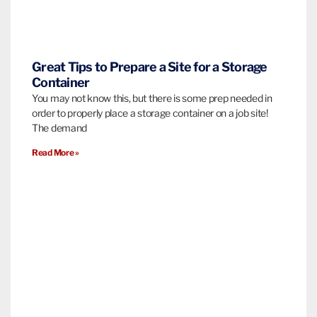
Great Tips to Prepare a Site for a Storage
Container
You may not know this, but there is some prep needed in
order to properly place a storage container on a job site!
The demand
Read More »