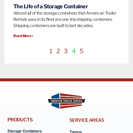
The Life of a Storage Container
Almost all of the storage containers that American Trailer
Rentals uses in its fleet are one-trip shipping containers.
Shipping containers are built to last decades.
Read More »
1
2
3
4
5
PRODUCTS
SERVICE AREAS
Storage Containers
Tampa