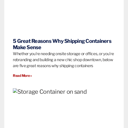
5 Great Reasons Why Shipping Containers
Make Sense
Whether you’re needing onsite storage or offices, or you’re
rebranding and building a new chic shop downtown, below
are five great reasons why shipping containers
Read More »