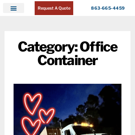
Request A Quote
863-665-4459
Home
Products
Service Areas
About ATR
Contact
Category: Office
Container