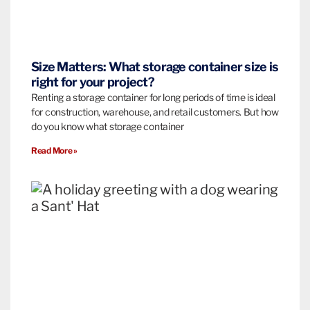
Size Matters: What storage container size is
right for your project?
Renting a storage container for long periods of time is ideal
for construction, warehouse, and retail customers. But how
do you know what storage container
Read More »