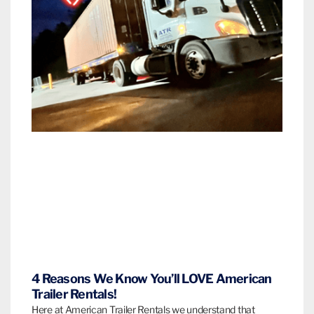
4 Reasons We Know You’ll LOVE American
Trailer Rentals!
Here at American Trailer Rentals we understand that