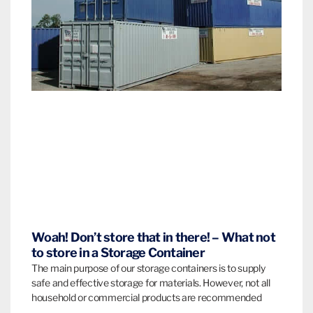
Woah! Don’t store that in there! – What not
to store in a Storage Container
The main purpose of our storage containers is to supply
safe and effective storage for materials. However, not all
household or commercial products are recommended