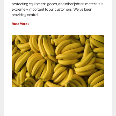
protecting equipment, goods, and other jobsite materials is
extremely important to our customers. We’ve been
providing central
Read More »