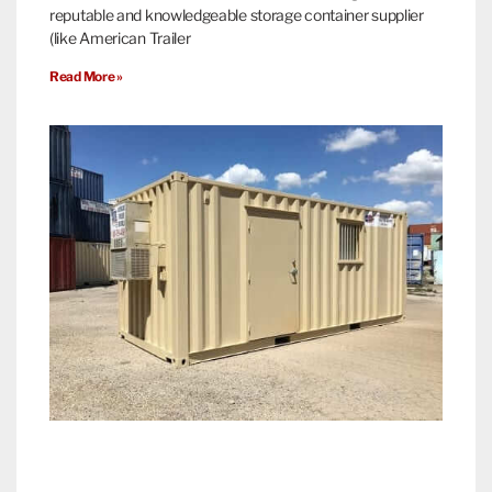
reputable and knowledgeable storage container supplier
(like American Trailer
Read More »