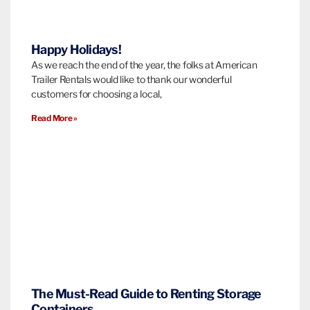
Happy Holidays!
As we reach the end of the year, the folks at American
Trailer Rentals would like to thank our wonderful
customers for choosing a local,
Read More »
The Must-Read Guide to Renting Storage
Containers