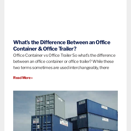
What’s the Difference Between an Office
Container & Office Trailer?
Office Container vs Office Trailer So what’s the difference
between an office container or office trailer? While these
two terms sometimes are used interchangeably, there
Read More »