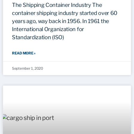
The Shipping Container Industry The
container shipping industry started over 60
years ago, way back in 1956. In 1961 the
International Organization for
Standardization (ISO)
READ MORE »
September 1, 2020