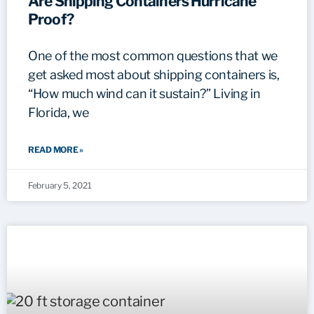
Are Shipping Containers Hurricane
Proof?
One of the most common questions that we
get asked most about shipping containers is,
“How much wind can it sustain?” Living in
Florida, we
READ MORE »
February 5, 2021