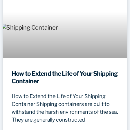
How to Extend the Life of Your Shipping
Container
How to Extend the Life of Your Shipping
Container Shipping containers are built to
withstand the harsh environments of the sea.
They are generally constructed