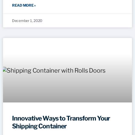
READ MORE »
December 1, 2020
Innovative Ways to Transform Your
Shipping Container