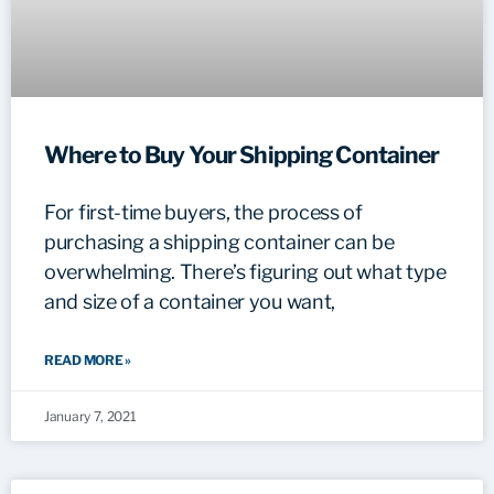
Where to Buy Your Shipping Container
For first-time buyers, the process of
purchasing a shipping container can be
overwhelming. There’s figuring out what type
and size of a container you want,
READ MORE »
January 7, 2021