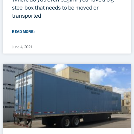
steel box that needs to be moved or
transported
READ MORE »
June 4, 2021