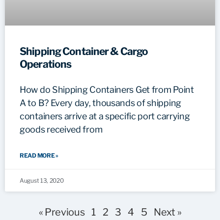
Shipping Container & Cargo
Operations
How do Shipping Containers Get from Point
A to B? Every day, thousands of shipping
containers arrive at a specific port carrying
goods received from
READ MORE »
August 13, 2020
« Previous
1
2
3
4
5
Next »