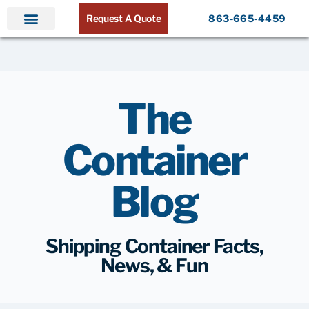
Request A Quote
863-665-4459
The
Container
Blog
Shipping Container Facts,
News, & Fun