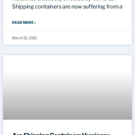
Shipping containers are now suffering from a
READ MORE »
March 21, 2021