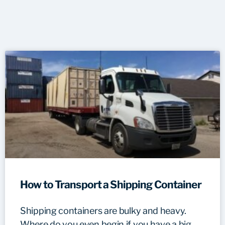
How to Transport a Shipping Container
Shipping containers are bulky and heavy.
Where do you even begin if you have a big