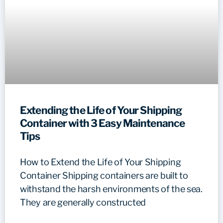
Extending the Life of Your Shipping
Container with 3 Easy Maintenance
Tips
How to Extend the Life of Your Shipping
Container Shipping containers are built to
withstand the harsh environments of the sea.
They are generally constructed