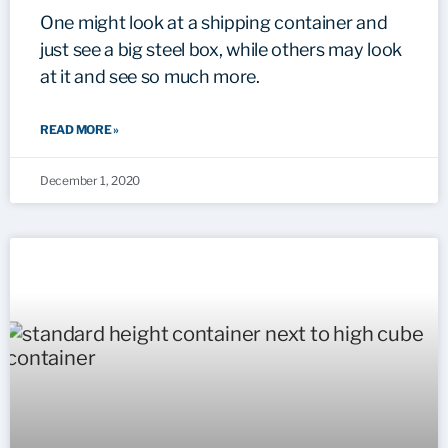
One might look at a shipping container and
just see a big steel box, while others may look
at it and see so much more.
READ MORE »
December 1, 2020