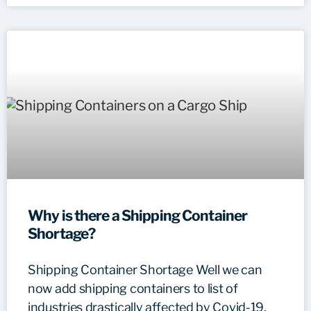
Why is there a Shipping Container
Shortage?
Shipping Container Shortage Well we can
now add shipping containers to list of
industries drastically affected by Covid-19.