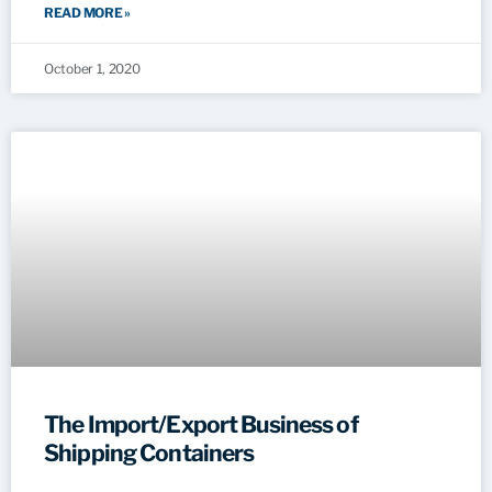
READ MORE »
October 1, 2020
The Import/Export Business of
Shipping Containers