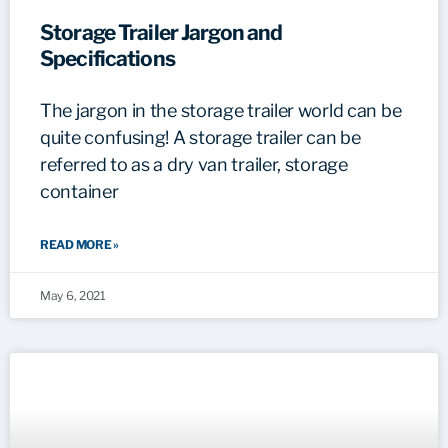
Storage Trailer Jargon and
Specifications
The jargon in the storage trailer world can be
quite confusing! A storage trailer can be
referred to as a dry van trailer, storage
container
READ MORE »
May 6, 2021