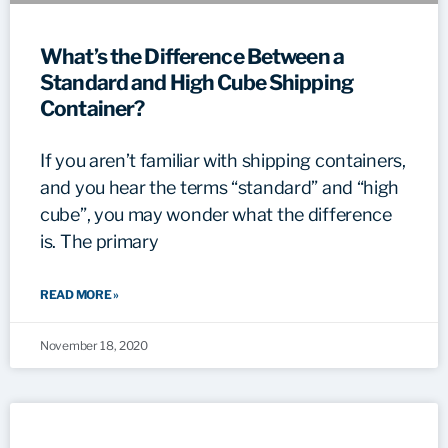
What’s the Difference Between a
Standard and High Cube Shipping
Container?
If you aren’t familiar with shipping containers,
and you hear the terms “standard” and “high
cube”, you may wonder what the difference
is. The primary
READ MORE »
November 18, 2020