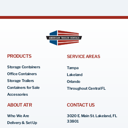
PRODUCTS
SERVICE AREAS
Storage Containers
Tampa
Office Containers
Lakeland
Storage Trailers
Orlando
Containers for Sale
Throughout Central FL
Accessories
ABOUT ATR
CONTACT US
Who We Are
3020 E. Main St. Lakeland, FL
33801
Delivery & Set Up