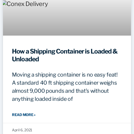
How a Shipping Container is Loaded &
Unloaded
Moving a shipping container is no easy feat!
A standard 40 ft shipping container weighs
almost 9,000 pounds and that’s without
anything loaded inside of
READ MORE »
April 6, 2021